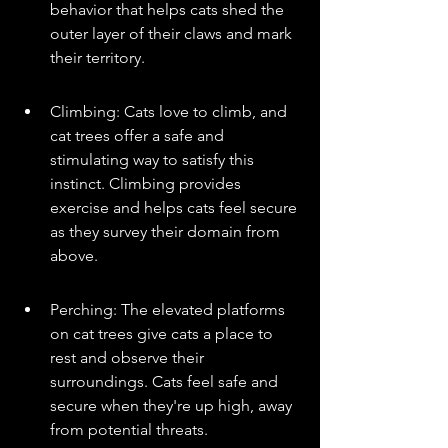
behavior that helps cats shed the 
outer layer of their claws and mark 
their territory.
Climbing: Cats love to climb, and 
cat trees offer a safe and 
stimulating way to satisfy this 
instinct. Climbing provides 
exercise and helps cats feel secure 
as they survey their domain from 
above.
Perching: The elevated platforms 
on cat trees give cats a place to 
rest and observe their 
surroundings. Cats feel safe and 
secure when they're up high, away 
from potential threats.