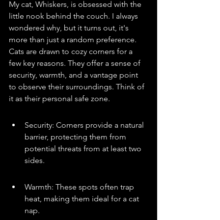
My cat, Whiskers, is obsessed with the 
little nook behind the couch. I always 
wondered why, but it turns out, it's 
more than just a random preference. 
Cats are drawn to cozy corners for a 
few key reasons. They offer a sense of 
security, warmth, and a vantage point 
to observe their surroundings. Think of 
it as their personal safe zone.
Security: Corners provide a natural 
barrier, protecting them from 
potential threats from at least two 
sides.
Warmth: These spots often trap 
heat, making them ideal for a cat 
nap.