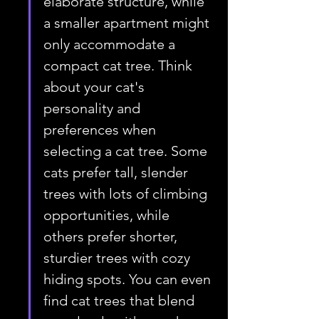
elaborate structure, while 
a smaller apartment might 
only accommodate a 
compact cat tree. Think 
about your cat's 
personality and 
preferences when 
selecting a cat tree. Some 
cats prefer tall, slender 
trees with lots of climbing 
opportunities, while 
others prefer shorter, 
sturdier trees with cozy 
hiding spots. You can even 
find cat trees that blend 