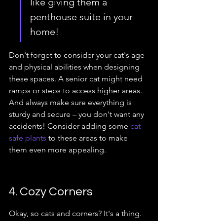
like giving them a 
penthouse suite in your 
home!
Don't forget to consider your cat's age 
and physical abilities when designing 
these spaces. A senior cat might need 
ramps or steps to access higher areas. 
And always make sure everything is 
sturdy and secure – you don't want any 
accidents! Consider adding some 
cat-
safe plants
 to these areas to make 
them even more appealing.
4. Cozy Corners
Okay, so cats and corners? It's a thing. 