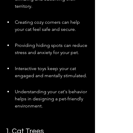
territory.
Creating cozy corners can help 
your cat feel safe and secure.
Providing hiding spots can reduce 
stress and anxiety for your pet.
Interactive toys keep your cat 
engaged and mentally stimulated.
Understanding your cat's behavior 
helps in designing a pet-friendly 
environment.
1. Cat Trees