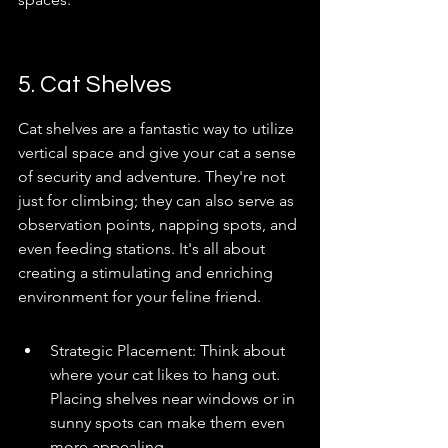
5. Cat Shelves
Cat shelves are a fantastic way to utilize 
vertical space and give your cat a sense 
of security and adventure. They're not 
just for climbing; they can also serve as 
observation points, napping spots, and 
even feeding stations. It's all about 
creating a stimulating and enriching 
environment for your feline friend.
Strategic Placement: Think about 
where your cat likes to hang out. 
Placing shelves near windows or in 
sunny spots can make them even 
more appealing.