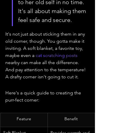
to her old self in no time. 
It's all about making them 
feel safe and secure.
It's not just about sticking them in any 
old corner, though. You gotta make it 
inviting. A soft blanket, a favorite toy, 
maybe even a 
cat scratching posts
nearby can make all the difference. 
And pay attention to the temperature! 
A drafty corner isn't going to cut it.
Here's a quick guide to creating the 
purr-fect corner:
Feature
Benefit
Soft Blanket
Provides warmth and 