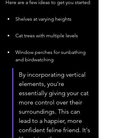
Here are a few ideas to get you started:
Shelves at varying heights
Cat trees with multiple levels
Window perches for sunbathing 
and birdwatching
By incorporating vertical 
elements, you're 
essentially giving your cat 
more control over their 
surroundings. This can 
lead to a happier, more 
confident feline friend. It's 