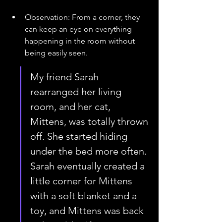
Observation: From a corner, they 
can keep an eye on everything 
happening in the room without 
being easily seen.
My friend Sarah 
rearranged her living 
room, and her cat, 
Mittens, was totally thrown 
off. She started hiding 
under the bed more often. 
Sarah eventually created a 
little corner for Mittens 
with a soft blanket and a 
toy, and Mittens was back 