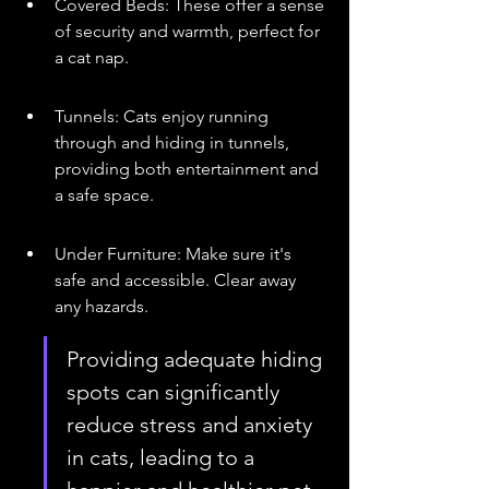
Covered Beds: These offer a sense 
of security and warmth, perfect for 
a cat nap.
Tunnels: Cats enjoy running 
through and hiding in tunnels, 
providing both entertainment and 
a safe space.
Under Furniture: Make sure it's 
safe and accessible. Clear away 
any hazards.
Providing adequate hiding 
spots can significantly 
reduce stress and anxiety 
in cats, leading to a 