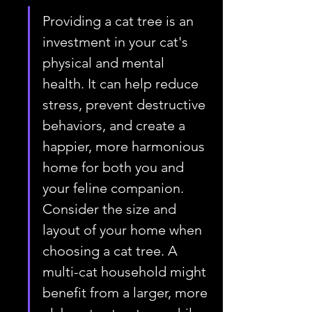
Providing a cat tree is an 
investment in your cat's 
physical and mental 
health. It can help reduce 
stress, prevent destructive 
behaviors, and create a 
happier, more harmonious 
home for both you and 
your feline companion. 
Consider the size and 
layout of your home when 
choosing a cat tree. A 
multi-cat household might 
benefit from a larger, more 