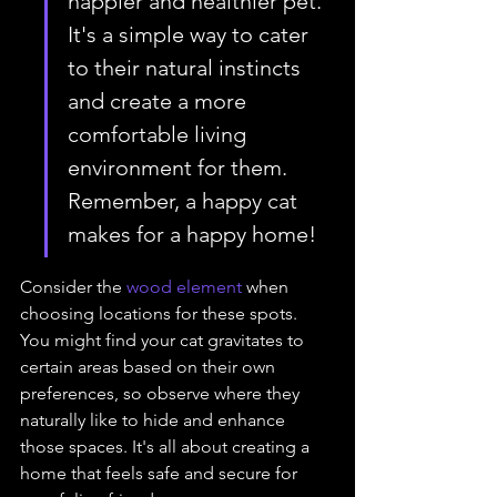
happier and healthier pet. 
It's a simple way to cater 
to their natural instincts 
and create a more 
comfortable living 
environment for them. 
Remember, a happy cat 
makes for a happy home!
Consider the 
wood element
 when 
choosing locations for these spots. 
You might find your cat gravitates to 
certain areas based on their own 
preferences, so observe where they 
naturally like to hide and enhance 
those spaces. It's all about creating a 
home that feels safe and secure for 