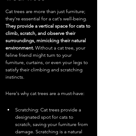
Cat trees are more than just furniture; 
they're essential for a cat's well-being. 
They provide a vertical space for cats to 
climb, scratch, and observe their 
surroundings, mimicking their natural 
environment.
 Without a cat tree, your 
feline friend might turn to your 
furniture, curtains, or even your legs to 
satisfy their climbing and scratching 
instincts.
Here's why cat trees are a must-have:
Scratching: Cat trees provide a 
designated spot for cats to 
scratch, saving your furniture from 
damage. Scratching is a natural 