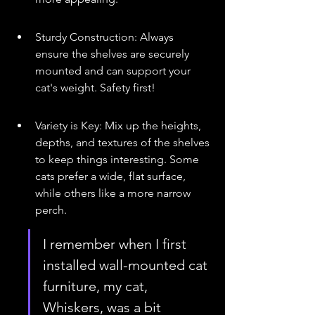
Sturdy Construction: Always 
ensure the shelves are securely 
mounted and can support your 
cat's weight. Safety first!
Variety is Key: Mix up the heights, 
depths, and textures of the shelves 
to keep things interesting. Some 
cats prefer a wide, flat surface, 
while others like a more narrow 
perch.
I remember when I first 
installed wall-mounted cat 
furniture, my cat, 
Whiskers, was a bit 