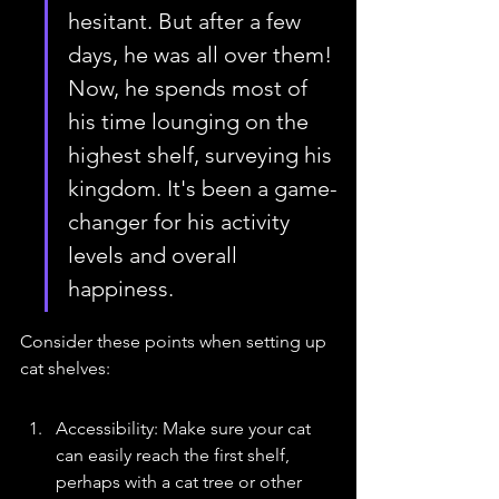
hesitant. But after a few 
days, he was all over them! 
Now, he spends most of 
his time lounging on the 
highest shelf, surveying his 
kingdom. It's been a game-
changer for his activity 
levels and overall 
happiness.
Consider these points when setting up 
cat shelves:
Accessibility: Make sure your cat 
can easily reach the first shelf, 
perhaps with a cat tree or other 