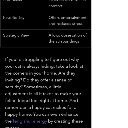
comfort
Favorite Toy
Offers entertainment 
and reduces stress
Strategic View
Allows observation of 
the surroundings
If you're struggling to figure out why 
your cat is always hiding, take a look at 
the corners in your home. Are they 
inviting? Do they offer a sense of 
security? Sometimes, a little 
adjustment is all it takes to make your 
feline friend feel right at home. And 
remember, a happy cat makes for a 
happy home. You can even enhance 
the 
feng shui energy
 by creating these 
spaces.