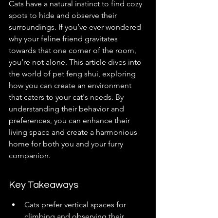
Cats have a natural instinct to find cozy 
spots to hide and observe their 
surroundings. If you’ve ever wondered 
why your feline friend gravitates 
towards that one corner of the room, 
you’re not alone. This article dives into 
the world of pet feng shui, exploring 
how you can create an environment 
that caters to your cat's needs. By 
understanding their behavior and 
preferences, you can enhance their 
living space and create a harmonious 
home for both you and your furry 
companion.
Key Takeaways
Cats prefer vertical spaces for 
climbing and observing their 