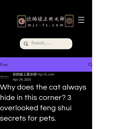
Post
你的線上風水師 mjc-fs.com
Apr 24, 2025
Why does the cat always
hide in this corner? 3
overlooked feng shui
secrets for pets.