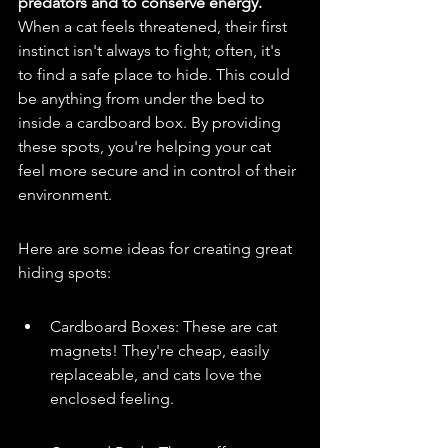
predators and to conserve energy.
When a cat feels threatened, their first 
instinct isn't always to fight; often, it's 
to find a safe place to hide. This could 
be anything from under the bed to 
inside a cardboard box. By providing 
these spots, you're helping your cat 
feel more secure and in control of their 
environment.
Here are some ideas for creating great 
hiding spots:
Cardboard Boxes: These are cat 
magnets! They're cheap, easily 
replaceable, and cats love the 
enclosed feeling.