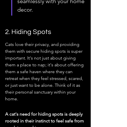
seamlessly with your home 
decor.
2. Hiding Spots
Cats love their privacy, and providing 
them with secure hiding spots is super 
important. It's not just about giving 
them a place to nap; it's about offering 
them a safe haven where they can 
retreat when they feel stressed, scared, 
or just want to be alone. Think of it as 
their personal sanctuary within your 
home.
A cat's need for hiding spots is deeply 
rooted in their instinct to feel safe from 