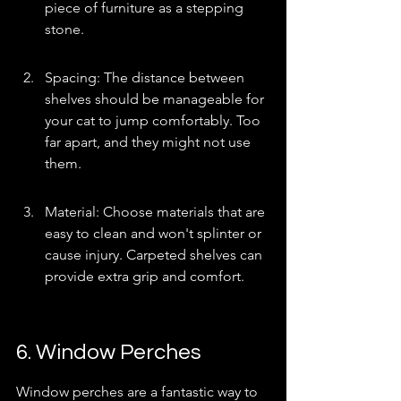
piece of furniture as a stepping 
stone.
Spacing: The distance between 
shelves should be manageable for 
your cat to jump comfortably. Too 
far apart, and they might not use 
them.
Material: Choose materials that are 
easy to clean and won't splinter or 
cause injury. Carpeted shelves can 
provide extra grip and comfort.
6. Window Perches
Window perches are a fantastic way to 