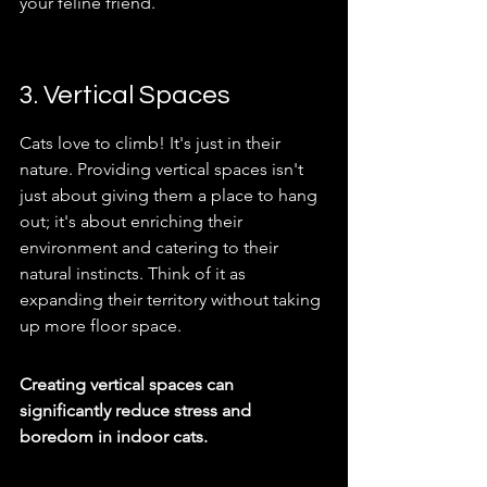
your feline friend.
3. Vertical Spaces
Cats love to climb! It's just in their 
nature. Providing vertical spaces isn't 
just about giving them a place to hang 
out; it's about enriching their 
environment and catering to their 
natural instincts. Think of it as 
expanding their territory without taking 
up more floor space.
Creating vertical spaces can 
significantly reduce stress and 
boredom in indoor cats.