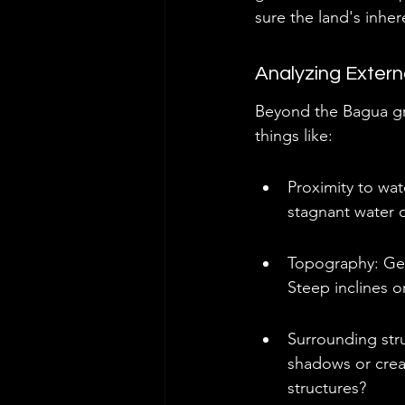
sure the land's inher
Analyzing Extern
Beyond the Bagua gri
things like:
Proximity to wat
stagnant water o
Topography: Gen
Steep inclines o
Surrounding stru
shadows or crea
structures?