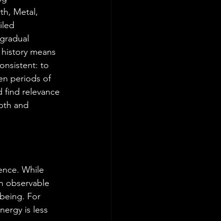
th, Metal, 
iled 
 gradual 
 history means 
onsistent: to 
en periods of 
d find relevance 
pth and 
rence. While 
n observable 
being. For 
nergy is less 