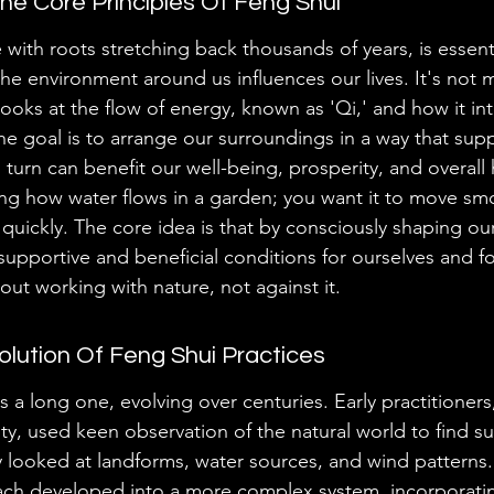
e Core Principles Of Feng Shui
 with roots stretching back thousands of years, is essent
e environment around us influences our lives. It's not m
looks at the flow of energy, known as 'Qi,' and how it int
he goal is to arrange our surroundings in a way that supp
 turn can benefit our well-being, prosperity, and overall
ding how water flows in a garden; you want it to move smo
 quickly. The core idea is that by consciously shaping ou
upportive and beneficial conditions for ourselves and fo
out working with nature, not against it.
volution Of Feng Shui Practices
s a long one, evolving over centuries. Early practitioners,
y, used keen observation of the natural world to find su
y looked at landforms, water sources, and wind patterns. 
ach developed into a more complex system, incorporati