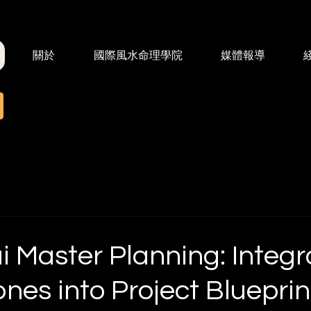
關於
國際風水命理學院
媒體報導
 Master Planning: Integr
nes into Project Blueprin