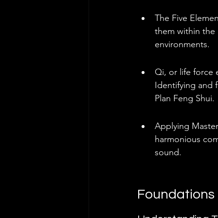
The Five Element
them within the
environments.
Qi, or life forc
Identifying and 
Plan Feng Shui.
Applying Master 
harmonious comm
sound.
Foundations 