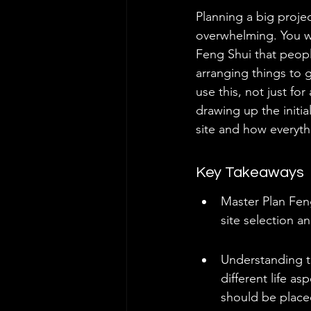
Planning a big proje
overwhelming. You wan
Feng Shui that peopl
arranging things to 
use this, not just fo
drawing up the initia
site and how everythi
Key Takeaways
Master Plan Feng
site selection a
Understanding th
different life as
should be place