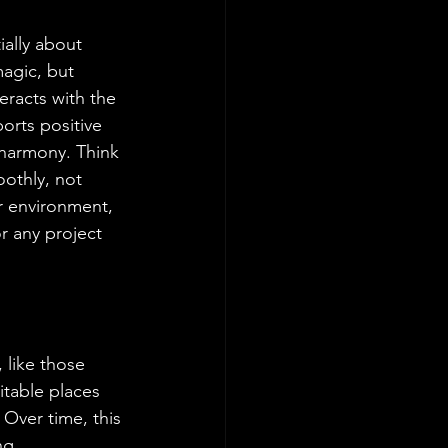
ially about 
agic, but 
eracts with the 
orts positive 
 harmony. Think 
othly, not 
r environment, 
r any project 
 like those 
itable places 
Over time, this 
ng 