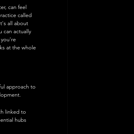
r, can feel 
ractice called 
's all about 
 can actually 
 you're 
ks at the whole 
ful approach to 
elopment.
h linked to 
dential hubs 