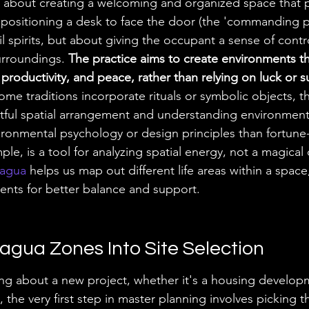
 about creating a welcoming and organized space that 
, positioning a desk to face the door (the 'commanding po
l spirits, but about giving the occupant a sense of contr
urroundings. 
The practice aims to create environments th
productivity, and peace, rather than relying on luck or s
ome traditions incorporate rituals or symbolic objects, t
tful spatial arrangement and understanding environmenta
ironmental psychology or design principles than fortune-
e, is a tool for analyzing spatial energy, not a magical
Bagua
 helps us map out different life areas within a space
nts for better balance and support.
agua Zones Into Site Selection
ng about a new project, whether it's a housing develop
he very first step in master planning involves picking th