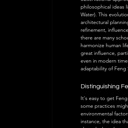
philosophical ideas 
Water). This evoluti
architectural plannin
refinement, influenc
there are many schoo
harmonize human life
great influence, part
even in modern times
adaptability of Feng 
Distinguishing F
It's easy to get Feng
some practices might
environmental factor
instance, the idea th