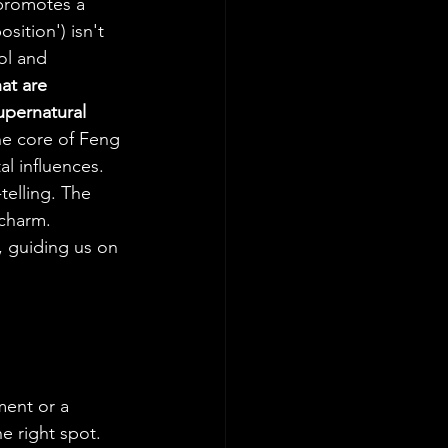
promotes a 
sition') isn't 
ol and 
at are 
upernatural 
he core of Feng 
l influences. 
telling. The 
 charm. 
, guiding us on 
ment or a 
e right spot. 