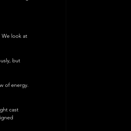
. We look at 
usly, but 
w of energy. 
ght cast 
signed 