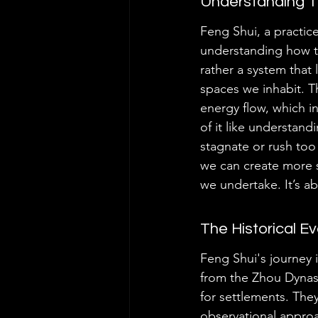
Understanding Th
Feng Shui, a practice
understanding how th
rather a system that 
spaces we inhabit. T
energy flow, which in
of it like understan
stagnate or rush too
we can create more s
we undertake. It’s ab
The Historical E
Feng Shui's journey i
from the Zhou Dynast
for settlements. The
observational appro