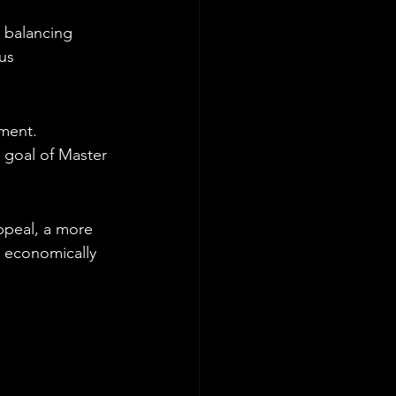
d balancing 
us 
ment. 
r goal of Master 
ppeal, a more 
 economically 