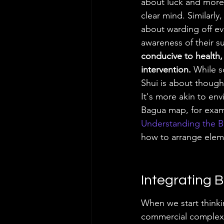
about luck and more
clear mind. Similarly
about warding off evi
awareness of their s
conducive to health, 
intervention.
 While s
Shui is about though
It's more akin to env
Bagua map, for exampl
Understanding the 
how to arrange eleme
Integrating B
When we start thinki
commercial complex, t