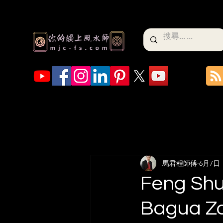
馬君程師傅
6月7日
Feng Shui
Bagua Zo