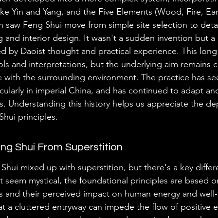
like Yin and Yang, and the Five Elements (Wood, Fire, Ear
on saw Feng Shui move from simple site selection to deta
g and interior design. It wasn't a sudden invention but a
ed by Daoist thought and practical experience. This long
ls and interpretations, but the underlying aim remains c
 with the surrounding environment. The practice has se
icularly in imperial China, and has continued to adapt an
. Understanding this history helps us appreciate the de
Shui principles.
eng Shui From Superstition
 Shui mixed up with superstition, but there's a key diffe
 seem mystical, the foundational principles are based o
s and their perceived impact on human energy and well-
at a cluttered entryway can impede the flow of positive e