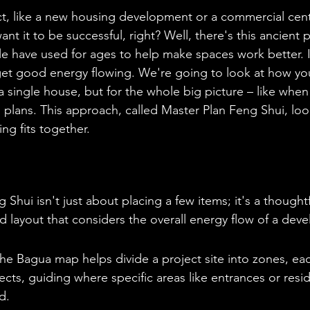
ct, like a new housing development or a commercial cente
t it to be successful, right? Well, there's this ancient p
e have used for ages to help make spaces work better. It
get good energy flowing. We're going to look at how you
r a single house, but for the whole big picture – like when
l plans. This approach, called Master Plan Feng Shui, loo
ng fits together.
 Shui isn't just about placing a few items; it's a thought
nd layout that considers the overall energy flow of a dev
e Bagua map helps divide a project site into zones, eac
pects, guiding where specific areas like entrances or resi
d.