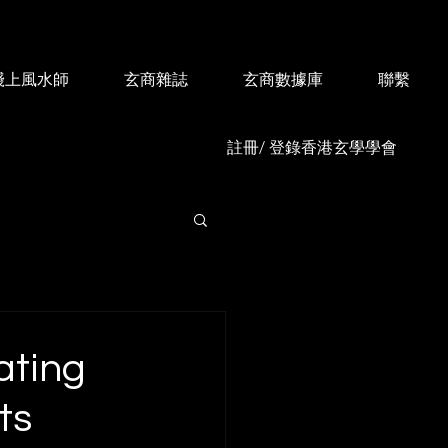
綫上風水師
玄商雜誌
玄商數據庫
聯繫
註冊/ 登錄香港玄學學會
ating
ts