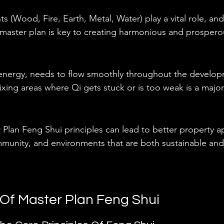
s (Wood, Fire, Earth, Metal, Water) play a vital role, an
 master plan is key to creating harmonious and prospero
e energy, needs to flow smoothly throughout the develop
fixing areas where Qi gets stuck or is too weak is a majo
Plan Feng Shui principles can lead to better property a
unity, and environments that are both sustainable and
Of Master Plan Feng Shui