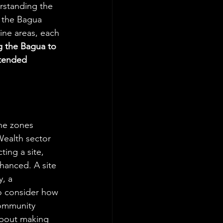
erstanding the 
e the Bagua 
nine areas, each 
 the Bagua to 
ntended 
ine zones 
Wealth sector 
ing a site, 
hanced. A site 
, a 
o consider how 
community 
about making 