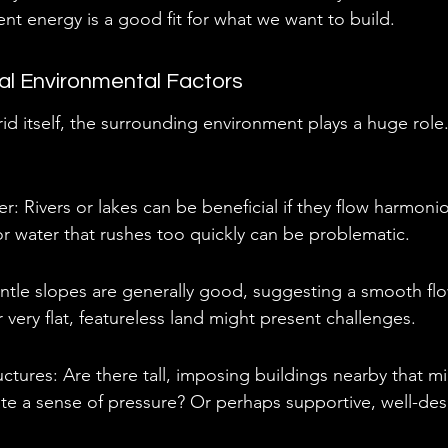
ent energy is a good fit for what we want to build.
al Environmental Factors
d itself, the surrounding environment plays a huge role
er: Rivers or lakes can be beneficial if they flow harmonio
r water that rushes too quickly can be problematic.
tle slopes are generally good, suggesting a smooth flo
r very flat, featureless land might present challenges.
ctures: Are there tall, imposing buildings nearby that mi
te a sense of pressure? Or perhaps supportive, well-de