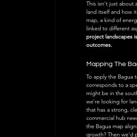
This isn't just about
land itself and how i
map, a kind of energe
linked to different as
project landscapes i
outcomes.
Mapping The Ba
To apply the Bagua to
corresponds to a spe
might be in the south
we're looking for lan
that has a strong, cl
commercial hub needi
the Bagua map aligns
growth? Then we'd pa