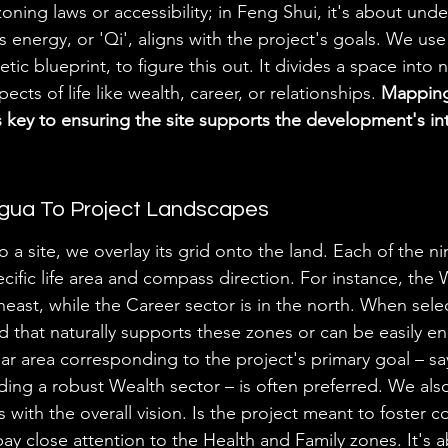
 zoning laws or accessibility; in Feng Shui, it's about und
ts energy, or 'Qi', aligns with the project's goals. We us
tic blueprint, to figure this out. It divides a space into 
pects of life like wealth, career, or relationships. 
Mapping
s key to ensuring the site supports the development's i
gua To Project Landscapes
 a site, we overlay its grid onto the land. Each of the n
cific life area and compass direction. For instance, the 
east, while the Career sector is in the north. When select
d that naturally supports these zones or can be easily en
ear area corresponding to the project's primary goal – say
ng a robust Wealth sector – is often preferred. We als
 with the overall vision. Is the project meant to foster 
y close attention to the Health and Family zones. It's 