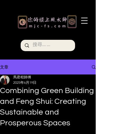
文章
馬君程師傅
2025年6月19日
Combining Green Building
and Feng Shui: Creating
Sustainable and
Prosperous Spaces