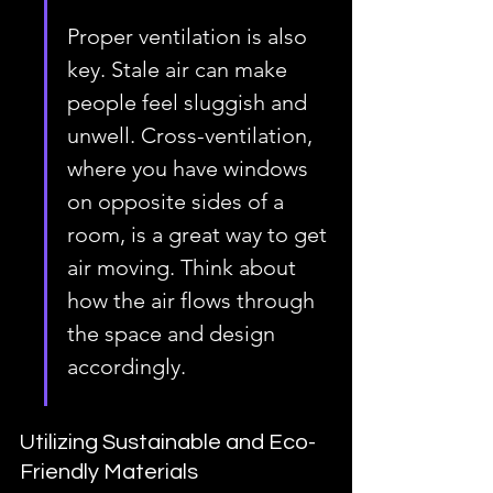
Proper ventilation is also 
key. Stale air can make 
people feel sluggish and 
unwell. Cross-ventilation, 
where you have windows 
on opposite sides of a 
room, is a great way to get 
air moving. Think about 
how the air flows through 
the space and design 
accordingly.
Utilizing Sustainable and Eco-
Friendly Materials