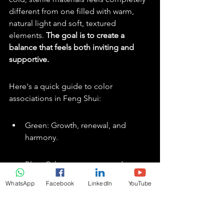
different from one filled with warm, 
natural light and soft, textured 
elements. 
The goal is to create a 
balance that feels both inviting and 
supportive.
Here's a quick guide to color 
associations in Feng Shui:
Green: Growth, renewal, and 
harmony.
Blue: Calmness, peace, and 
wisdom.
WhatsApp
Facebook
LinkedIn
YouTube
Red: Passion, energy, and courage.