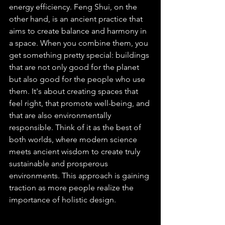
energy efficiency. Feng Shui, on the 
other hand, is an ancient practice that 
aims to create balance and harmony in 
a space. When you combine them, you 
get something pretty special: buildings 
that are not only good for the planet 
but also good for the people who use 
them. It's about creating spaces that 
feel right, that promote well-being, and 
that are also environmentally 
responsible. Think of it as the best of 
both worlds, where modern science 
meets ancient wisdom to create truly 
sustainable and prosperous 
environments. This approach is gaining 
traction as more people realize the 
importance of holistic design.