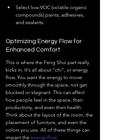
Select low-VOC (volatile organic 
compounds) paints, adhesives, 
and sealants.
Optimizing Energy Flow for 
Enhanced Comfort
This is where the Feng Shui part really 
kicks in. It's all about "chi", or energy 
flow. You want the energy to move 
smoothly through the space, not get 
blocked or stagnant. This can affect 
how people feel in the space, their 
productivity, and even their health. 
Think about the layout of the room, the 
placement of furniture, and even the 
colors you use. All of these things can 
impact the 
energy flow
.