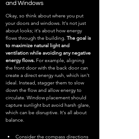
and Windows
Okay, so think about where you put 
your doors and windows. It's not just 
about looks; it's about how energy 
flows through the building. 
The goal is 
to maximize natural light and 
ventilation while avoiding any negative 
energy flows.
 For example, aligning 
the front door with the back door can 
create a direct energy rush, which isn't 
ideal. Instead, stagger them to slow 
down the flow and allow energy to 
circulate. Window placement should 
capture sunlight but avoid harsh glare, 
which can be disruptive. It's all about 
balance.
Consider the compass directions 