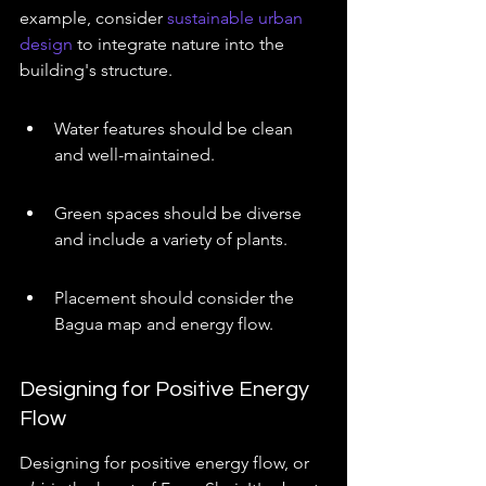
example, consider 
sustainable urban 
design
 to integrate nature into the 
building's structure.
Water features should be clean 
and well-maintained.
Green spaces should be diverse 
and include a variety of plants.
Placement should consider the 
Bagua map and energy flow.
Designing for Positive Energy 
Flow
Designing for positive energy flow, or 