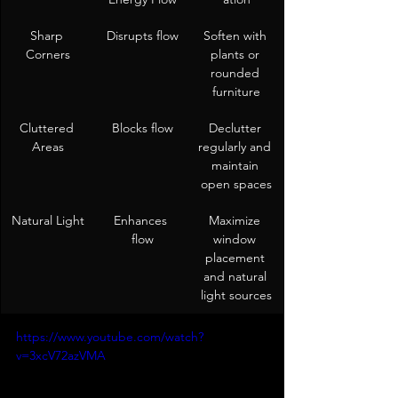
Sharp 
Disrupts flow
Soften with 
Corners
plants or 
rounded 
furniture
Cluttered 
Blocks flow
Declutter 
Areas
regularly and 
maintain 
open spaces
Natural Light
Enhances 
Maximize 
flow
window 
placement 
and natural 
light sources
https://www.youtube.com/watch?
v=3xcV72azVMA