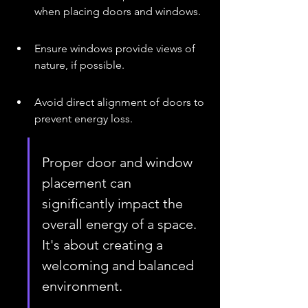
when placing doors and windows.
Ensure windows provide views of 
nature, if possible.
Avoid direct alignment of doors to 
prevent energy loss.
Proper door and window 
placement can 
significantly impact the 
overall energy of a space. 
It's about creating a 
welcoming and balanced 
environment.