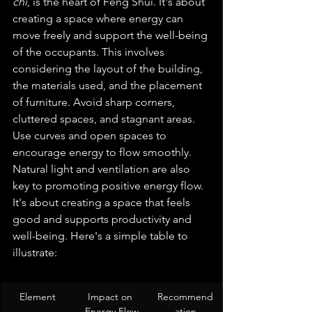
chi
, is the heart of Feng Shui. It's about 
creating a space where energy can 
move freely and support the well-being 
of the occupants. This involves 
considering the layout of the building, 
the materials used, and the placement 
of furniture. Avoid sharp corners, 
cluttered spaces, and stagnant areas. 
Use curves and open spaces to 
encourage energy to flow smoothly. 
Natural light and ventilation are also 
key to promoting positive energy flow. 
It's about creating a space that feels 
good and supports productivity and 
well-being. Here's a simple table to 
illustrate:
Element
Impact on 
Recommend
Energy Flow
ation