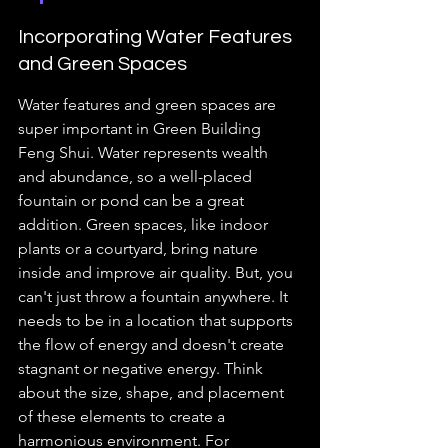
Incorporating Water Features 
and Green Spaces
Water features and green spaces are 
super important in Green Building 
Feng Shui. Water represents wealth 
and abundance, so a well-placed 
fountain or pond can be a great 
addition. Green spaces, like indoor 
plants or a courtyard, bring nature 
inside and improve air quality. But, you 
can't just throw a fountain anywhere. It 
needs to be in a location that supports 
the flow of energy and doesn't create 
stagnant or negative energy. Think 
about the size, shape, and placement 
of these elements to create a 
harmonious environment. For 