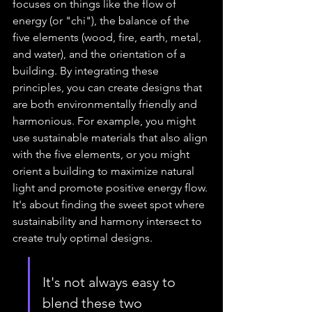
focuses on things like the flow of 
energy (or "chi"), the balance of the 
five elements (wood, fire, earth, metal, 
and water), and the orientation of a 
building. By integrating these 
principles, you can create designs that 
are both environmentally friendly and 
harmonious. For example, you might 
use sustainable materials that also align 
with the five elements, or you might 
orient a building to maximize natural 
light and promote positive energy flow. 
It's about finding the sweet spot where 
sustainability and harmony intersect to 
create truly optimal designs.
It's not always easy to 
blend these two 