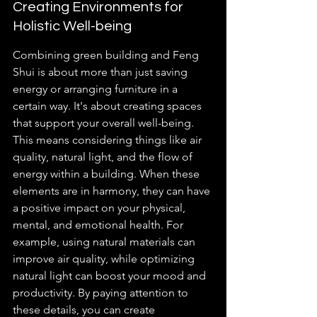
Creating Environments for 
Holistic Well-being
Combining green building and Feng 
Shui is about more than just saving 
energy or arranging furniture in a 
certain way. It's about creating spaces 
that support your overall well-being. 
This means considering things like air 
quality, natural light, and the flow of 
energy within a building. When these 
elements are in harmony, they can have 
a positive impact on your physical, 
mental, and emotional health. For 
example, using natural materials can 
improve air quality, while optimizing 
natural light can boost your mood and 
productivity. By paying attention to 
these details, you can create 