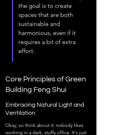
the goal is to create 
spaces that are both 
sustainable and 
harmonious, even if it 
requires a bit of extra 
effort.
Core Principles of Green 
Building Feng Shui
Embracing Natural Light and 
Ventilation
Okay, so think about it: nobody likes 
working in a dark, stuffy office. It's just 