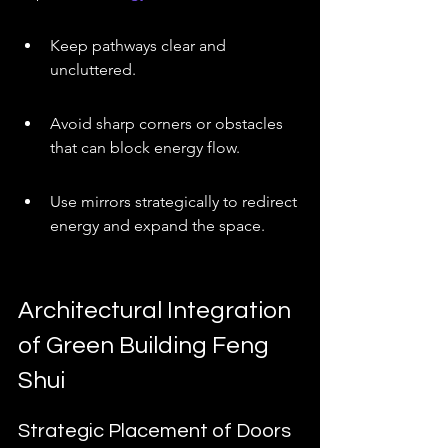
Keep pathways clear and 
uncluttered.
Avoid sharp corners or obstacles 
that can block energy flow.
Use mirrors strategically to redirect 
energy and expand the space.
Architectural Integration 
of Green Building Feng 
Shui
Strategic Placement of Doors 