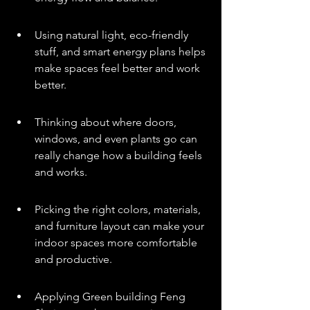
Using natural light, eco-friendly 
stuff, and smart energy plans helps 
make spaces feel better and work 
better.
Thinking about where doors, 
windows, and even plants go can 
really change how a building feels 
and works.
Picking the right colors, materials, 
and furniture layout can make your 
indoor spaces more comfortable 
and productive.
Applying Green building Feng 