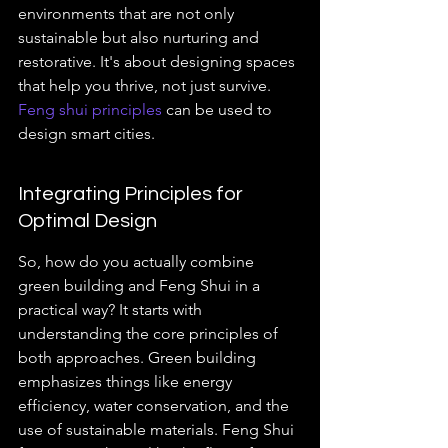
environments that are not only 
sustainable but also nurturing and 
restorative. It's about designing spaces 
that help you thrive, not just survive. 
Feng shui principles
 can be used to 
design smart cities.
Integrating Principles for 
Optimal Design
So, how do you actually combine 
green building and Feng Shui in a 
practical way? It starts with 
understanding the core principles of 
both approaches. Green building 
emphasizes things like energy 
efficiency, water conservation, and the 
use of sustainable materials. Feng Shui 