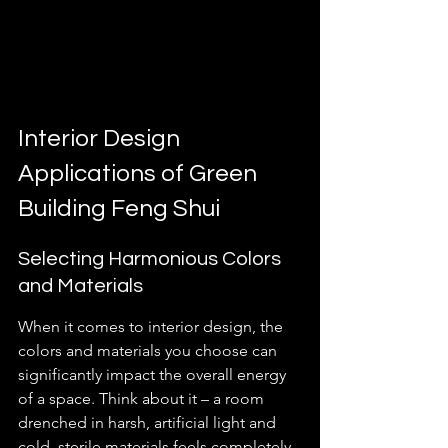
Interior Design 
Applications of Green 
Building Feng Shui
Selecting Harmonious Colors 
and Materials
When it comes to interior design, the 
colors and materials you choose can 
significantly impact the overall energy 
of a space. Think about it – a room 
drenched in harsh, artificial light and 
cold, sterile materials feels completely 