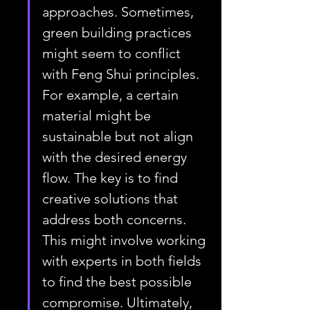
approaches. Sometimes, 
green building practices 
might seem to conflict 
with Feng Shui principles. 
For example, a certain 
material might be 
sustainable but not align 
with the desired energy 
flow. The key is to find 
creative solutions that 
address both concerns. 
This might involve working 
with experts in both fields 
to find the best possible 
compromise. Ultimately, 