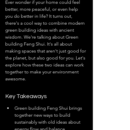
Ever wonder if your home could feel 
better, more peaceful, or even help 
you do better in life? It turns out, 
there's a cool way to combine modern 
green building ideas with ancient 
wisdom. We're talking about Green 
building Feng Shui. It's all about 
making spaces that aren't just good for 
the planet, but also good for you. Let's 
explore how these two ideas can work 
together to make your environment 
awesome.
Key Takeaways
Green building Feng Shui brings 
together new ways to build 
sustainably with old ideas about 
energy flow and balance.