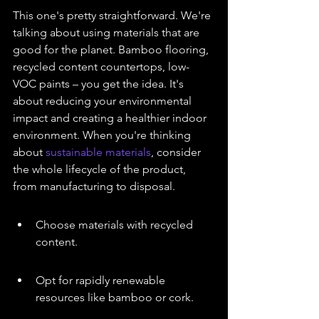
This one's pretty straightforward. We're 
talking about using materials that are 
good for the planet. Bamboo flooring, 
recycled content countertops, low-
VOC paints – you get the idea. It's 
about reducing your environmental 
impact and creating a healthier indoor 
environment. When you're thinking 
about 
sustainable materials
, consider 
the whole lifecycle of the product, 
from manufacturing to disposal.
Choose materials with recycled 
content.
Opt for rapidly renewable 
resources like bamboo or cork.