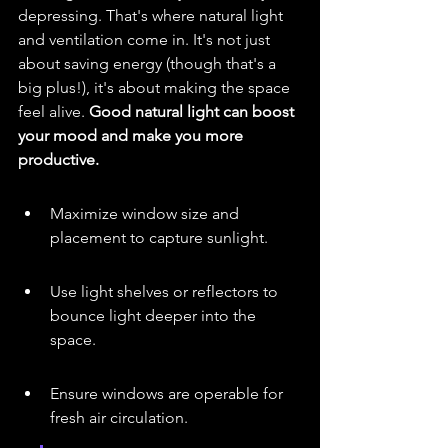
depressing. That's where natural light 
and ventilation come in. It's not just 
about saving energy (though that's a 
big plus!), it's about making the space 
feel alive. 
Good natural light can boost 
your mood and make you more 
productive.
Maximize window size and 
placement to capture sunlight.
Use light shelves or reflectors to 
bounce light deeper into the 
space.
Ensure windows are operable for 
fresh air circulation.