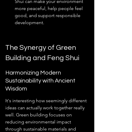
Shui can make your environment 
more peaceful, help people feel 
good, and support responsible 
development.
The Synergy of Green 
Building and Feng Shui
Harmonizing Modern 
Sustainability with Ancient 
Wisdom
It's interesting how seemingly different 
ideas can actually work together really 
well. Green building focuses on 
reducing environmental impact 
through sustainable materials and 