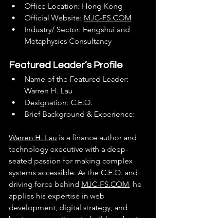
Office Location: Hong Kong
Official Website: 
MJC-FS.COM
Industry/ Sector: Fengshui and 
Metaphysics Consultancy
Featured Leader’s Profile
Name of the Featured Leader: 
Warren H. Lau
Designation: C.E.O.
Brief Background & Experience:
Warren H. Lau
 is a finance author and 
technology executive with a deep-
seated passion for making complex 
systems accessible. As the C.E.O. and 
driving force behind 
MJC-FS.COM
, he 
applies his expertise in web 
development, digital strategy, and 