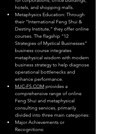
for corporations, office buildings, 
hotels, and shopping malls.
Metaphysics Education: Through 
their “International Feng Shui & 
Destiny Institute,” they offer online 
courses. The flagship “12 
Strategies of Mystical Businesses” 
business course integrates 
metaphysical wisdom with modern 
business strategy to help diagnose 
operational bottlenecks and 
enhance performance.
MJC-FS.COM
 provides a 
comprehensive range of online 
Feng Shui and metaphysical 
consulting services, primarily 
divided into three main categories:
Major Achievements or 
Recognitions: