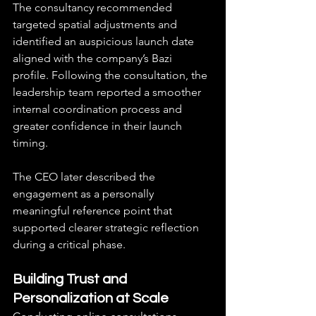
The consultancy recommended 
targeted spatial adjustments and 
identified an auspicious launch date 
aligned with the company’s Bazi 
profile. Following the consultation, the 
leadership team reported a smoother 
internal coordination process and 
greater confidence in their launch 
timing.
The CEO later described the 
engagement as a personally 
meaningful reference point that 
supported clearer strategic reflection 
during a critical phase.
Building Trust and 
Personalization at Scale