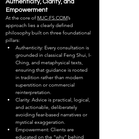
Authenticity, Clarity, and 
Empowerment
At the core of 
MJC-FS.COM
’s 
approach lies a clearly defined 
philosophy built on three foundational 
pillars:
Authenticity: Every consultation is 
grounded in classical Feng Shui, I-
Ching, and metaphysical texts, 
ensuring that guidance is rooted 
in tradition rather than modern 
superstition or commercial 
reinterpretation.
Clarity: Advice is practical, logical, 
and actionable, deliberately 
avoiding fear-based narratives or 
mystical exaggeration.
Empowerment: Clients are 
educated on the “why” behind 