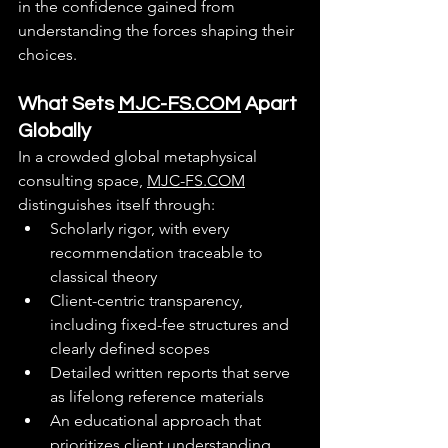
in the confidence gained from 
understanding the forces shaping their 
choices.
What Sets 
MJC-FS.COM
 Apart 
Globally
In a crowded global metaphysical 
consulting space, 
MJC-FS.COM
distinguishes itself through:
Scholarly rigor, with every 
recommendation traceable to 
classical theory
Client-centric transparency, 
including fixed-fee structures and 
clearly defined scopes
Detailed written reports that serve 
as lifelong reference materials
An educational approach that 
prioritizes client understanding 