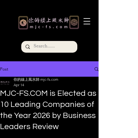
Post
你的線上風水師 mjc-fs.com
Apr 14
MJC-FS.COM is Elected as
10 Leading Companies of
the Year 2026 by Business
Leaders Review