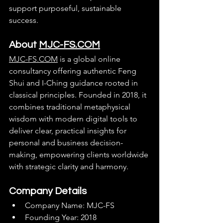
support purposeful, sustainable 
success.
About 
MJC-FS.COM
MJC-FS.COM
 is a global online 
consultancy offering authentic Feng 
Shui and I-Ching guidance rooted in 
classical principles. Founded in 2018, it 
combines traditional metaphysical 
wisdom with modern digital tools to 
deliver clear, practical insights for 
personal and business decision-
making, empowering clients worldwide 
with strategic clarity and harmony.
Company Details
Company Name: MJC-FS
Founding Year: 2018