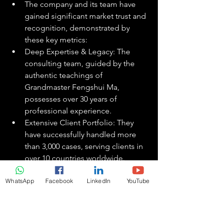
The company and its team have 
gained significant market trust and 
recognition, demonstrated by 
these key metrics:
Deep Expertise & Legacy: The 
consulting team, guided by the 
authentic teachings of 
Grandmaster Fengshui Ma, 
possesses over 30 years of 
professional experience.
Extensive Client Portfolio: They 
have successfully handled more 
than 3,000 cases, serving clients in 
over 10 countries worldwide.
Significant Media Recognition: 
WhatsApp
Facebook
LinkedIn
YouTube
The company has received 
endorsements and coverage from 
more than 100 news media outlets, 
bolstering its authority in the field.