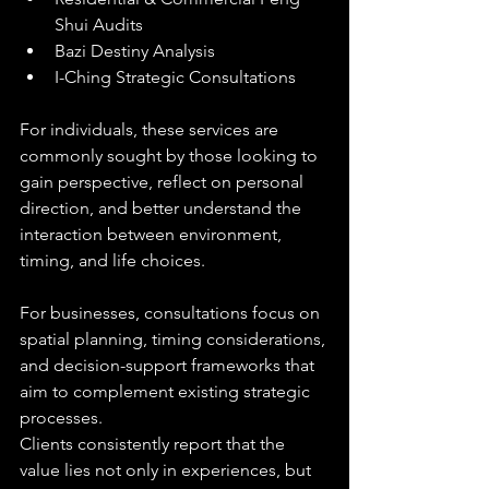
Shui Audits
Bazi Destiny Analysis
I-Ching Strategic Consultations
For individuals, these services are 
commonly sought by those looking to 
gain perspective, reflect on personal 
direction, and better understand the 
interaction between environment, 
timing, and life choices.
For businesses, consultations focus on 
spatial planning, timing considerations, 
and decision-support frameworks that 
aim to complement existing strategic 
processes.
Clients consistently report that the 
value lies not only in experiences, but 