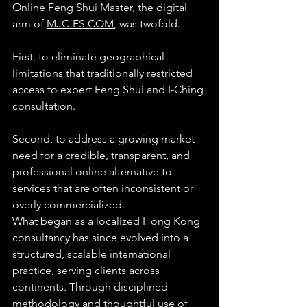
Online Feng Shui Master, the digital 
arm of 
MJC-FS.COM
, was twofold.
First, to eliminate geographical 
limitations that traditionally restricted 
access to expert Feng Shui and I-Ching 
consultation.
Second, to address a growing market 
need for a credible, transparent, and 
professional online alternative to 
services that are often inconsistent or 
overly commercialized.
What began as a localized Hong Kong 
consultancy has since evolved into a 
structured, scalable international 
practice, serving clients across 
continents. Through disciplined 
methodology and thoughtful use of 