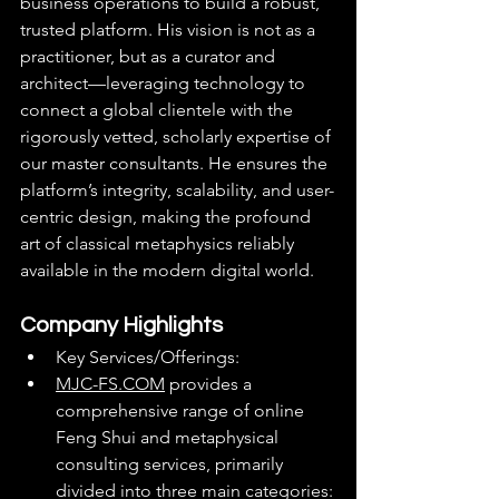
business operations to build a robust, 
trusted platform. His vision is not as a 
practitioner, but as a curator and 
architect—leveraging technology to 
connect a global clientele with the 
rigorously vetted, scholarly expertise of 
our master consultants. He ensures the 
platform’s integrity, scalability, and user-
centric design, making the profound 
art of classical metaphysics reliably 
available in the modern digital world.
Company Highlights
Key Services/Offerings:
MJC-FS.COM
 provides a 
comprehensive range of online 
Feng Shui and metaphysical 
consulting services, primarily 
divided into three main categories: