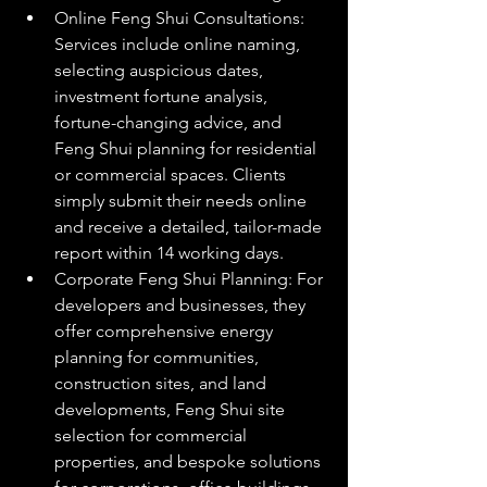
Online Feng Shui Consultations: 
Services include online naming, 
selecting auspicious dates, 
investment fortune analysis, 
fortune-changing advice, and 
Feng Shui planning for residential 
or commercial spaces. Clients 
simply submit their needs online 
and receive a detailed, tailor-made 
report within 14 working days.
Corporate Feng Shui Planning: For 
developers and businesses, they 
offer comprehensive energy 
planning for communities, 
construction sites, and land 
developments, Feng Shui site 
selection for commercial 
properties, and bespoke solutions 