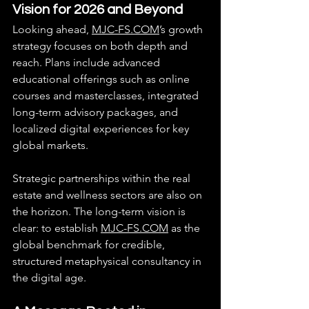
Vision for 2026 and Beyond
Looking ahead, 
MJC-FS.COM
’s growth 
strategy focuses on both depth and 
reach. Plans include advanced 
educational offerings such as online 
courses and masterclasses, integrated 
long-term advisory packages, and 
localized digital experiences for key 
global markets.
Strategic partnerships within the real 
estate and wellness sectors are also on 
the horizon. The long-term vision is 
clear: to establish 
MJC-FS.COM
 as the 
global benchmark for credible, 
structured metaphysical consultancy in 
the digital age.