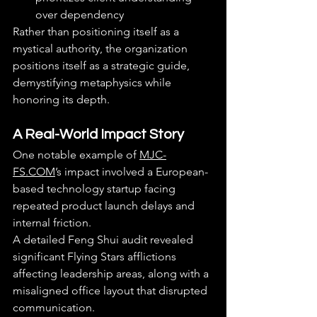
over dependency
Rather than positioning itself as a 
mystical authority, the organization 
positions itself as a strategic guide, 
demystifying metaphysics while 
honoring its depth.
A Real-World Impact Story
One notable example of 
MJC-
FS.COM
’s impact involved a European-
based technology startup facing 
repeated product launch delays and 
internal friction.
A detailed Feng Shui audit revealed 
significant Flying Stars afflictions 
affecting leadership areas, along with a 
misaligned office layout that disrupted 
communication.