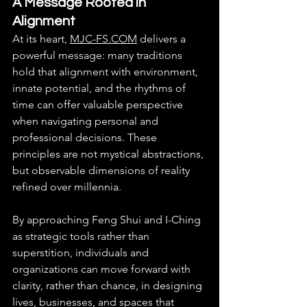
A Message Rooted in 
Alignment
At its heart, 
MJC-FS.COM
 delivers a 
powerful message: many traditions 
hold that alignment with environment, 
innate potential, and the rhythms of 
time can offer valuable perspective 
when navigating personal and 
professional decisions. These 
principles are not mystical abstractions, 
but observable dimensions of reality 
refined over millennia.
By approaching Feng Shui and I-Ching 
as strategic tools rather than 
superstition, individuals and 
organizations can move forward with 
clarity, rather than chance, in designing 
lives, businesses, and spaces that 