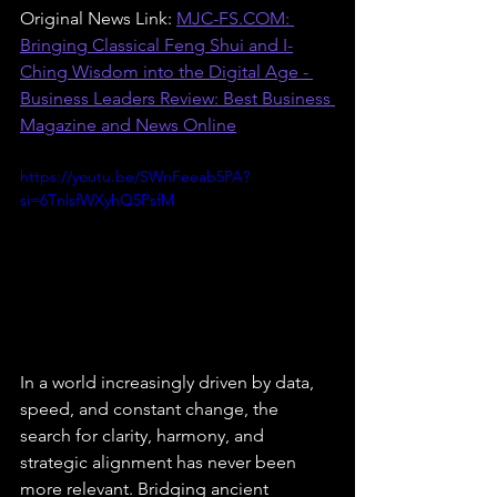
Original News Link: 
MJC-FS.COM
: 
Bringing Classical Feng Shui and I-
Ching Wisdom into the Digital Age - 
Business Leaders Review: Best Business 
Magazine and News Online
https://youtu.be/SWnFeeab5PA?
si=6TnlsfWXyhQ5PsfM
In a world increasingly driven by data, 
speed, and constant change, the 
search for clarity, harmony, and 
strategic alignment has never been 
more relevant. Bridging ancient 