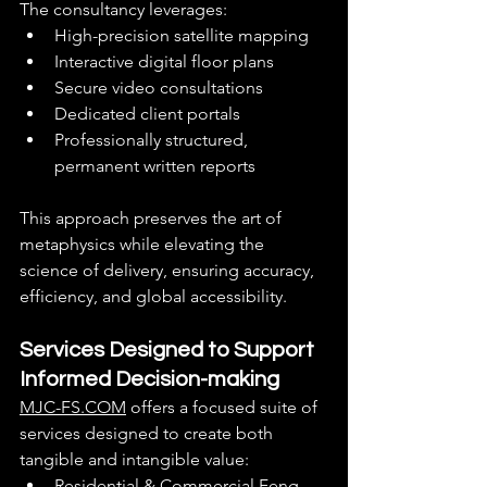
The consultancy leverages:
High-precision satellite mapping
Interactive digital floor plans
Secure video consultations
Dedicated client portals
Professionally structured, 
permanent written reports
This approach preserves the art of 
metaphysics while elevating the 
science of delivery, ensuring accuracy, 
efficiency, and global accessibility.
Services Designed to Support 
Informed Decision-making
MJC-FS.COM
 offers a focused suite of 
services designed to create both 
tangible and intangible value:
Residential & Commercial Feng 