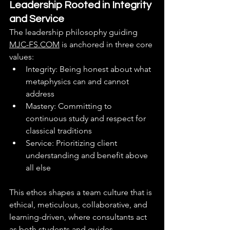
Leadership Rooted in Integrity 
and Service
The leadership philosophy guiding 
MJC-FS.COM
 is anchored in three core 
values:
Integrity: Being honest about what 
metaphysics can and cannot 
address
Mastery: Committing to 
continuous study and respect for 
classical traditions
Service: Prioritizing client 
understanding and benefit above 
all else
This ethos shapes a team culture that is 
ethical, meticulous, collaborative, and 
learning-driven, where consultants act 
as both students and guides.