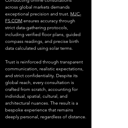
Conducting online consultations 
across global markets demands 
exceptional precision and trust. 
MJC-
FS.COM
 ensures accuracy through 
strict data-gathering protocols, 
including verified floor plans, guided 
compass readings, and precise birth 
data calculated using solar terms.
Trust is reinforced through transparent 
communication, realistic expectations, 
and strict confidentiality. Despite its 
global reach, every consultation is 
crafted from scratch, accounting for 
individual, spatial, cultural, and 
architectural nuances. The result is a 
bespoke experience that remains 
deeply personal, regardless of distance.