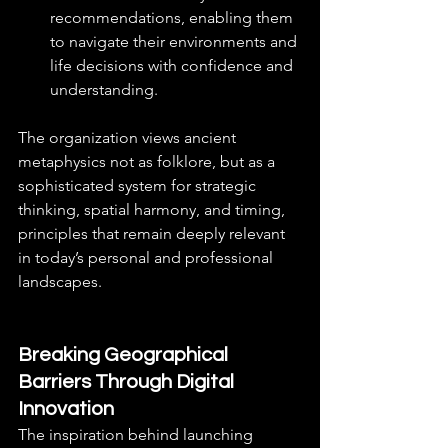
recommendations, enabling them 
to navigate their environments and 
life decisions with confidence and 
understanding.
The organization views ancient 
metaphysics not as folklore, but as a 
sophisticated system for strategic 
thinking, spatial harmony, and timing, 
principles that remain deeply relevant 
in today’s personal and professional 
landscapes.
Breaking Geographical 
Barriers Through Digital 
Innovation
The inspiration behind launching 