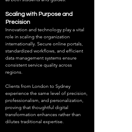
Scaling with Purpose and 
Precision
Innovation and technology play a vital 
role in scaling the organization 
internationally. Secure online portals, 
standardized workflows, and efficient 
data management systems ensure 
consistent service quality across 
regions.
Clients from London to Sydney 
experience the same level of precision, 
professionalism, and personalization, 
proving that thoughtful digital 
transformation enhances rather than 
dilutes traditional expertise.