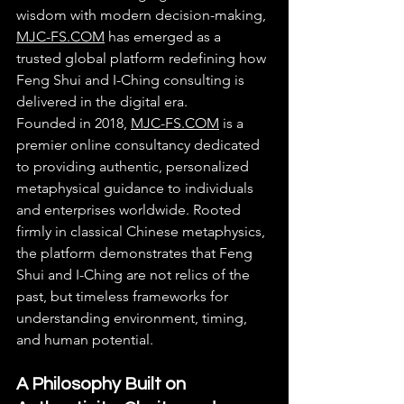
wisdom with modern decision-making, 
MJC-FS.COM
 has emerged as a 
trusted global platform redefining how 
Feng Shui and I-Ching consulting is 
delivered in the digital era.
Founded in 2018, 
MJC-FS.COM
 is a 
premier online consultancy dedicated 
to providing authentic, personalized 
metaphysical guidance to individuals 
and enterprises worldwide. Rooted 
firmly in classical Chinese metaphysics, 
the platform demonstrates that Feng 
Shui and I-Ching are not relics of the 
past, but timeless frameworks for 
understanding environment, timing, 
and human potential.
A Philosophy Built on 