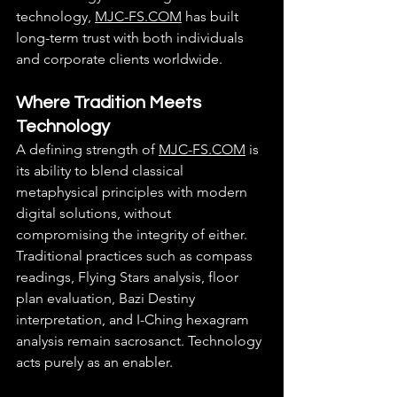
technology, 
MJC-FS.COM
 has built 
long-term trust with both individuals 
and corporate clients worldwide.
Where Tradition Meets 
Technology
A defining strength of 
MJC-FS.COM
 is 
its ability to blend classical 
metaphysical principles with modern 
digital solutions, without 
compromising the integrity of either.
Traditional practices such as compass 
readings, Flying Stars analysis, floor 
plan evaluation, Bazi Destiny 
interpretation, and I-Ching hexagram 
analysis remain sacrosanct. Technology 
acts purely as an enabler.