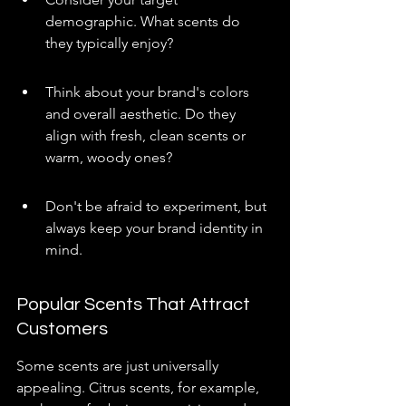
demographic. What scents do 
they typically enjoy?
Think about your brand's colors 
and overall aesthetic. Do they 
align with fresh, clean scents or 
warm, woody ones?
Don't be afraid to experiment, but 
always keep your brand identity in 
mind.
Popular Scents That Attract 
Customers
Some scents are just universally 
appealing. Citrus scents, for example, 