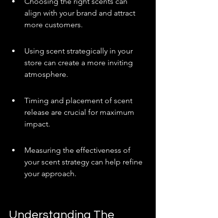
Choosing the right scents can 
align with your brand and attract 
more customers.
Using scent strategically in your 
store can create a more inviting 
atmosphere.
Timing and placement of scent 
release are crucial for maximum 
impact.
Measuring the effectiveness of 
your scent strategy can help refine 
your approach.
Understanding The 