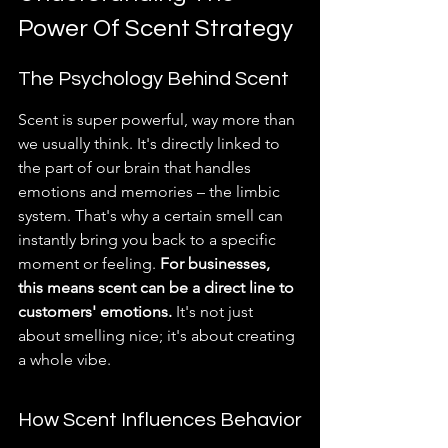
Power Of Scent Strategy
The Psychology Behind Scent
Scent is super powerful, way more than 
we usually think. It's directly linked to 
the part of our brain that handles 
emotions and memories – the limbic 
system. That's why a certain smell can 
instantly bring you back to a specific 
moment or feeling. 
For businesses, 
this means scent can be a direct line to 
customers' emotions.
 It's not just 
about smelling nice; it's about creating 
a whole vibe.
How Scent Influences Behavior