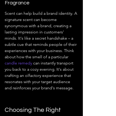
Fragrance
Scent can help build a brand identity. A 
signature scent can become 
synonymous with a brand, creating a 
lasting impression in customers' 
minds. It's like a secret handshake – a 
subtle cue that reminds people of their 
experiences with your business. Think 
about how the smell of a particular 
candle remedy
 can instantly transport 
you back to a cozy evening. It's about 
crafting an olfactory experience that 
resonates with your target audience 
and reinforces your brand's message.
Choosing The Right 