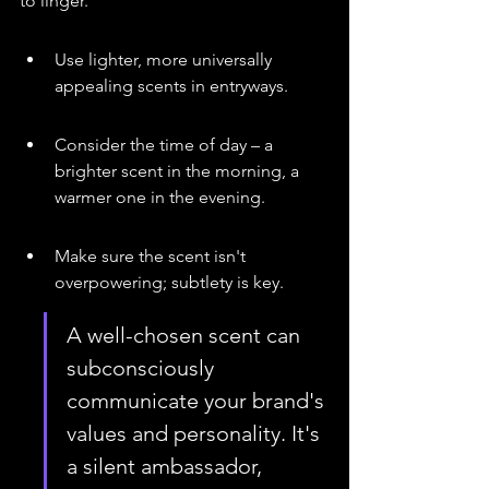
to linger.
Use lighter, more universally 
appealing scents in entryways.
Consider the time of day – a 
brighter scent in the morning, a 
warmer one in the evening.
Make sure the scent isn't 
overpowering; subtlety is key.
A well-chosen scent can 
subconsciously 
communicate your brand's 
values and personality. It's 
a silent ambassador, 