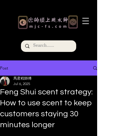
Post
馬君程師傅
Jul 6, 2025
Feng Shui scent strategy:
How to use scent to keep
customers staying 30
minutes longer