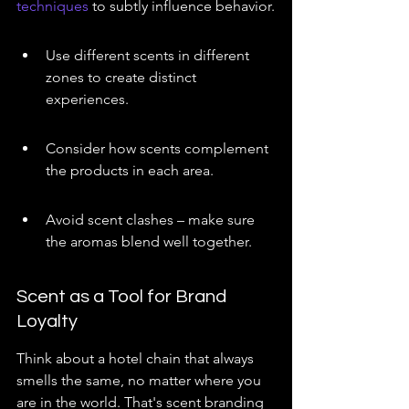
techniques
 to subtly influence behavior.
Use different scents in different 
zones to create distinct 
experiences.
Consider how scents complement 
the products in each area.
Avoid scent clashes – make sure 
the aromas blend well together.
Scent as a Tool for Brand 
Loyalty
Think about a hotel chain that always 
smells the same, no matter where you 
are in the world. That's scent branding 