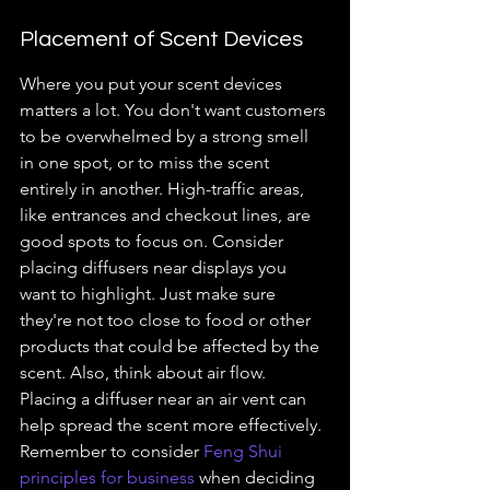
Placement of Scent Devices
Where you put your scent devices 
matters a lot. You don't want customers 
to be overwhelmed by a strong smell 
in one spot, or to miss the scent 
entirely in another. High-traffic areas, 
like entrances and checkout lines, are 
good spots to focus on. Consider 
placing diffusers near displays you 
want to highlight. Just make sure 
they're not too close to food or other 
products that could be affected by the 
scent. Also, think about air flow. 
Placing a diffuser near an air vent can 
help spread the scent more effectively. 
Remember to consider 
Feng Shui 
principles for business
 when deciding 