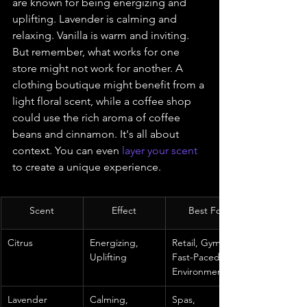
are known for being energizing and 
uplifting. Lavender is calming and 
relaxing. Vanilla is warm and inviting. 
But remember, what works for one 
store might not work for another. A 
clothing boutique might benefit from a 
light floral scent, while a coffee shop 
could use the rich aroma of coffee 
beans and cinnamon. It's all about 
context. You can even 
layer your scent
to create a unique experience.
Scent
Effect
Best For
Citrus
Energizing, 
Retail, Gyms, 
Uplifting
Fast-Paced 
Environments
Lavender
Calming, 
Spas, 