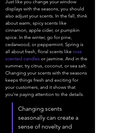
Just like you change your window 
displays with the seasons, you should 
also adjust your scents. In the fall, think 
about warm, spicy scents like 
cinnamon, apple cider, or pumpkin 
spice. In the winter, go for pine, 
cedarwood, or peppermint. Spring is 
all about fresh, floral scents like 
rose 
scented candles
 or jasmine. And in the 
summer, try citrus, coconut, or sea salt. 
Changing your scents with the seasons 
keeps things fresh and exciting for 
your customers, and it shows that 
you're paying attention to the details.
Changing scents 
seasonally can create a 
sense of novelty and 