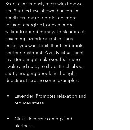
Scent can seriously mess with how we 
act. Studies have shown that certain 
smells can make people feel more 
relaxed, energized, or even more 
willing to spend money. Think about it: 
a calming lavender scent in a spa 
makes you want to chill out and book 
another treatment. A zesty citrus scent 
in a store might make you feel more 
awake and ready to shop. It's all about 
subtly nudging people in the right 
direction. Here are some examples:
Lavender: Promotes relaxation and 
reduces stress.
Citrus: Increases energy and 
alertness.