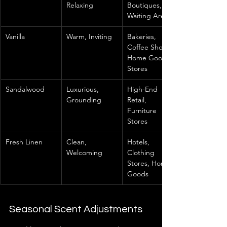
Relaxing
Boutiques, 
Waiting Areas
Vanilla
Warm, Inviting
Bakeries, 
Coffee Shops, 
Home Goods 
Stores
Sandalwood
Luxurious, 
High-End 
Grounding
Retail, 
Furniture 
Stores
Fresh Linen
Clean, 
Hotels, 
Welcoming
Clothing 
Stores, Home 
Goods
Seasonal Scent Adjustments