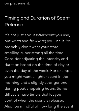
on placement.
Timing and Duration of Scent 
Release
It's not just about 
what
 scent you use, 
but 
when
 and 
how long
 you use it. You 
probably don't want your store 
smelling super strong all the time. 
Consider adjusting the intensity and 
duration based on the time of day or 
even the day of the week. For example, 
you might want a lighter scent in the 
morning and a slightly stronger one 
during peak shopping hours. Some 
diffusers have timers that let you 
control when the scent is released. 
Also, be mindful of how long the scent 