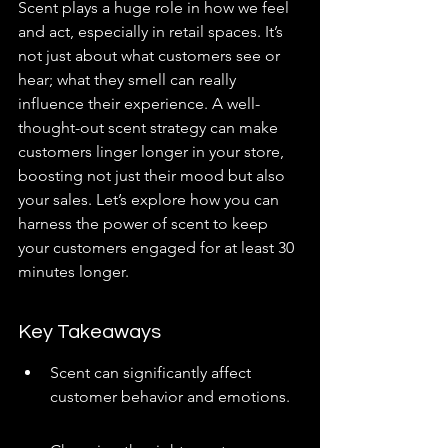
Scent plays a huge role in how we feel 
and act, especially in retail spaces. It’s 
not just about what customers see or 
hear; what they smell can really 
influence their experience. A well-
thought-out scent strategy can make 
customers linger longer in your store, 
boosting not just their mood but also 
your sales. Let’s explore how you can 
harness the power of scent to keep 
your customers engaged for at least 30 
minutes longer.
Key Takeaways
Scent can significantly affect 
customer behavior and emotions.