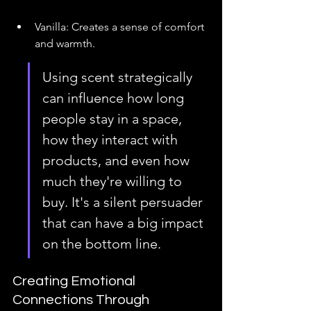
Vanilla: Creates a sense of comfort 
and warmth.
Using scent strategically 
can influence how long 
people stay in a space, 
how they interact with 
products, and even how 
much they're willing to 
buy. It's a silent persuader 
that can have a big impact 
on the bottom line.
Creating Emotional 
Connections Through 