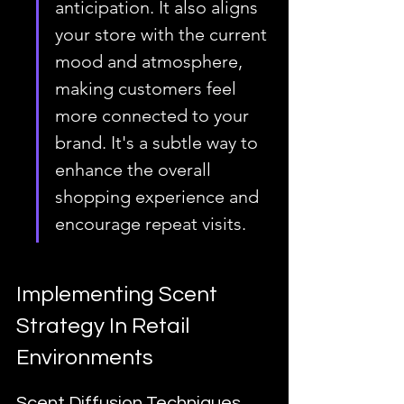
anticipation. It also aligns 
your store with the current 
mood and atmosphere, 
making customers feel 
more connected to your 
brand. It's a subtle way to 
enhance the overall 
shopping experience and 
encourage repeat visits.
Implementing Scent 
Strategy In Retail 
Environments
Scent Diffusion Techniques