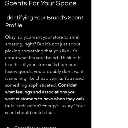
Scents For Your Space
Identifying Your Brand's Scent 
Profile
Okay, so you want your store to smell 
amazing, right? But it's not just about 
picking something that 
you
 like. It's 
about what fits your brand. Think of it 
like this: if your store sells high-end, 
luxury goods, you probably don't want 
it smelling like cheap vanilla. You need 
something sophisticated. 
Consider 
what feelings and associations you 
want customers to have when they walk 
in.
 Is it relaxation? Energy? Luxury? Your 
scent should match that.
Consider your target 