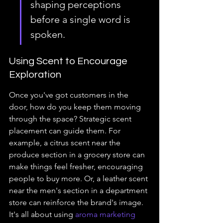
shaping perceptions 
before a single word is 
spoken.
Using Scent to Encourage 
Exploration
Once you've got customers in the 
door, how do you keep them moving 
through the space? Strategic scent 
placement can guide them. For 
example, a citrus scent near the 
produce section in a grocery store can 
make things feel fresher, encouraging 
people to buy more. Or, a leather scent 
near the men's section in a department 
store can reinforce the brand's image. 
It's all about using 
aroma marketing 