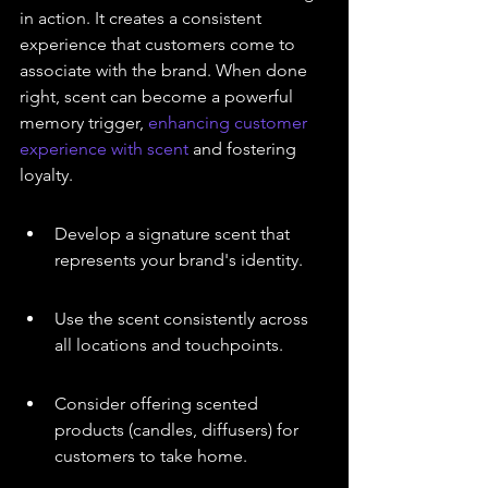
in action. It creates a consistent 
experience that customers come to 
associate with the brand. When done 
right, scent can become a powerful 
memory trigger, 
enhancing customer 
experience with scent
 and fostering 
loyalty.
Develop a signature scent that 
represents your brand's identity.
Use the scent consistently across 
all locations and touchpoints.
Consider offering scented 
products (candles, diffusers) for 
customers to take home.