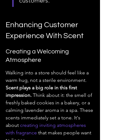
customers.
Enhancing Customer 
Experience With Scent
Creating a Welcoming 
Atmosphere
Walking into a store should feel like a 
warm hug, not a sterile environment. 
Scent plays a big role in this first 
impression.
 Think about it: the smell of 
freshly baked cookies in a bakery, or a 
calming lavender aroma in a spa. These 
scents immediately set a tone. It's 
about 
creating inviting atmospheres 
with fragrance
 that makes people want 