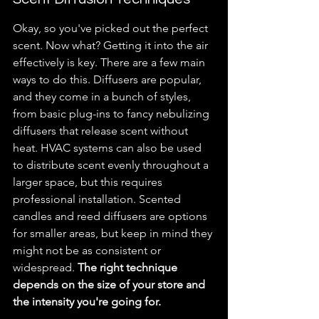
Okay, so you've picked out the perfect 
scent. Now what? Getting it into the air 
effectively is key. There are a few main 
ways to do this. Diffusers are popular, 
and they come in a bunch of styles, 
from basic plug-ins to fancy nebulizing 
diffusers that release scent without 
heat. HVAC systems can also be used 
to distribute scent evenly throughout a 
larger space, but this requires 
professional installation. Scented 
candles and reed diffusers are options 
for smaller areas, but keep in mind they 
might not be as consistent or 
widespread. 
The right technique 
depends on the size of your store and 
the intensity you're going for.