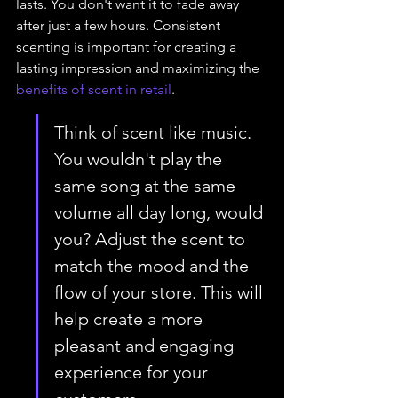
lasts. You don't want it to fade away 
after just a few hours. Consistent 
scenting is important for creating a 
lasting impression and maximizing the 
benefits of scent in retail
.
Think of scent like music. 
You wouldn't play the 
same song at the same 
volume all day long, would 
you? Adjust the scent to 
match the mood and the 
flow of your store. This will 
help create a more 
pleasant and engaging 
experience for your 