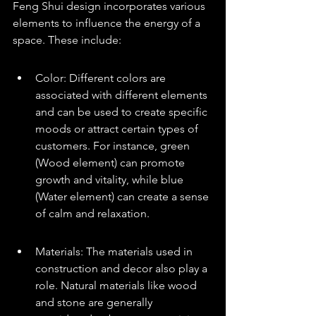
Feng Shui design incorporates various 
elements to influence the energy of a 
space. These include:
Color: Different colors are 
associated with different elements 
and can be used to create specific 
moods or attract certain types of 
customers. For instance, green 
(Wood element) can promote 
growth and vitality, while blue 
(Water element) can create a sense 
of calm and relaxation.
Materials: The materials used in 
construction and decor also play a 
role. Natural materials like wood 
and stone are generally 