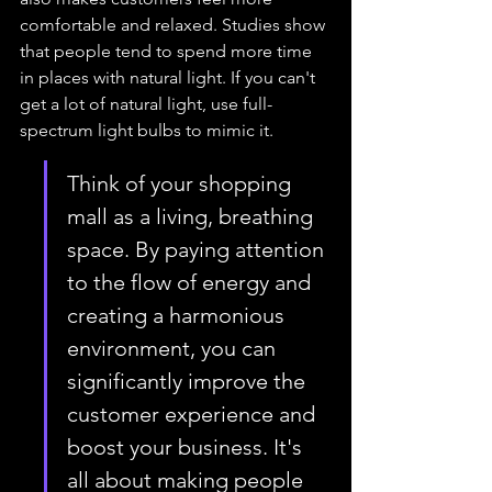
comfortable and relaxed. Studies show 
that people tend to spend more time 
in places with natural light. If you can't 
get a lot of natural light, use full-
spectrum light bulbs to mimic it.
Think of your shopping 
mall as a living, breathing 
space. By paying attention 
to the flow of energy and 
creating a harmonious 
environment, you can 
significantly improve the 
customer experience and 
boost your business. It's 
all about making people 