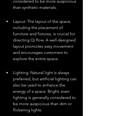
considered to be more auspicious 
than synthetic materials.
Layout: The layout of the space, 
including the placement of 
furniture and fixtures, is crucial for 
directing Qi flow. A well-designed 
layout promotes easy movement 
and encourages customers to 
explore the entire space.
Lighting: Natural light is always 
preferred, but artificial lighting can 
also be used to enhance the 
energy of a space. Bright, even 
lighting is generally considered to 
be more auspicious than dim or 
flickering lights.