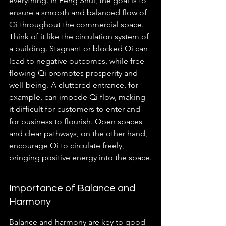
everything. In Feng Shui, the goal is to 
ensure a smooth and balanced flow of 
Qi throughout the commercial space. 
Think of it like the circulation system of 
a building. Stagnant or blocked Qi can 
lead to negative outcomes, while free-
flowing Qi promotes prosperity and 
well-being. A cluttered entrance, for 
example, can impede Qi flow, making 
it difficult for customers to enter and 
for business to flourish. Open spaces 
and clear pathways, on the other hand, 
encourage Qi to circulate freely, 
bringing positive energy into the space.
Importance of Balance and 
Harmony
Balance and harmony are key to good 