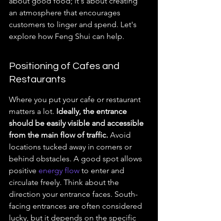
about good food; it's about creating 
an atmosphere that encourages 
customers to linger and spend. Let's 
explore how Feng Shui can help.
Positioning of Cafes and 
Restaurants
Where you put your cafe or restaurant 
matters a lot. 
Ideally, the entrance 
should be easily visible and accessible 
from the main flow of traffic.
 Avoid 
locations tucked away in corners or 
behind obstacles. A good spot allows 
positive 
energy flow
 to enter and 
circulate freely. Think about the 
direction your entrance faces. South-
facing entrances are often considered 
lucky, but it depends on the specific 