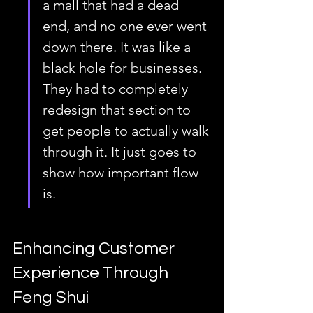
a mall that had a dead 
end, and no one ever went 
down there. It was like a 
black hole for businesses. 
They had to completely 
redesign that section to 
get people to actually walk 
through it. It just goes to 
show how important flow 
is.
Enhancing Customer 
Experience Through 
Feng Shui