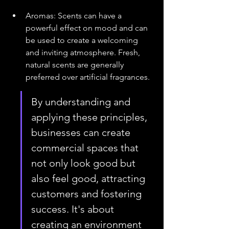
Aromas: Scents can have a 
powerful effect on mood and can 
be used to create a welcoming 
and inviting atmosphere. Fresh, 
natural scents are generally 
preferred over artificial fragrances.
By understanding and 
applying these principles, 
businesses can create 
commercial spaces that 
not only look good but 
also feel good, attracting 
customers and fostering 
success. It's about 
creating an environment 