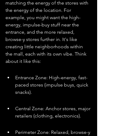
matching the energy of the stores with 
the energy of the location. For 
example, you might want the high-
energy, impulse-buy stuff near the 
entrance, and the more relaxed, 
browse-y stores further in. It's like 
creating little neighborhoods within 
the mall, each with its own vibe. Think 
about it like this:
Entrance Zone: High-energy, fast-
paced stores (impulse buys, quick 
snacks).
Central Zone: Anchor stores, major 
retailers (clothing, electronics).
Perimeter Zone: Relaxed, browse-y 