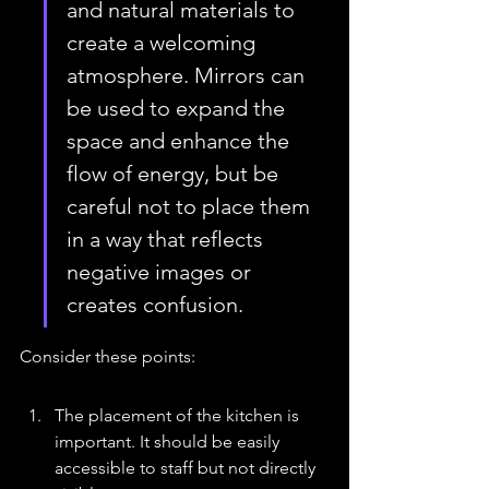
and natural materials to 
create a welcoming 
atmosphere. Mirrors can 
be used to expand the 
space and enhance the 
flow of energy, but be 
careful not to place them 
in a way that reflects 
negative images or 
creates confusion.
Consider these points:
The placement of the kitchen is 
important. It should be easily 
accessible to staff but not directly 