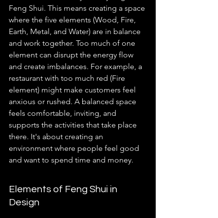
Feng Shui. This means creating a space 
where the five elements (Wood, Fire, 
Earth, Metal, and Water) are in balance 
and work together. Too much of one 
element can disrupt the energy flow 
and create imbalances. For example, a 
restaurant with too much red (Fire 
element) might make customers feel 
anxious or rushed. A balanced space 
feels comfortable, inviting, and 
supports the activities that take place 
there. It's about creating an 
environment where people feel good 
and want to spend time and money.
Elements of Feng Shui in 
Design