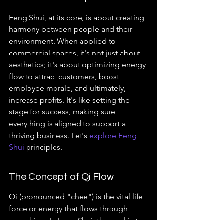
Feng Shui, at its core, is about creating 
harmony between people and their 
environment. When applied to 
commercial spaces, it's not just about 
aesthetics; it's about optimizing energy 
flow to attract customers, boost 
employee morale, and ultimately, 
increase profits. It's like setting the 
stage for success, making sure 
everything is aligned to support a 
thriving business. Let's 
explore Feng 
Shui
 principles.
The Concept of Qi Flow
Qi (pronounced "chee") is the vital life 
force or energy that flows through 