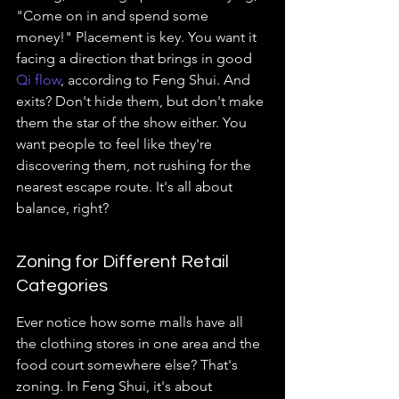
"Come on in and spend some 
money!" Placement is key. You want it 
facing a direction that brings in good 
Qi flow
, according to Feng Shui. And 
exits? Don't hide them, but don't make 
them the star of the show either. You 
want people to feel like they're 
discovering them, not rushing for the 
nearest escape route. It's all about 
balance, right?
Zoning for Different Retail 
Categories
Ever notice how some malls have all 
the clothing stores in one area and the 
food court somewhere else? That's 
zoning. In Feng Shui, it's about 