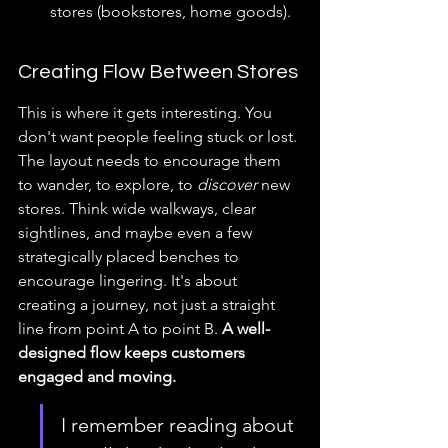
stores (bookstores, home goods).
Creating Flow Between Stores
This is where it gets interesting. You 
don't want people feeling stuck or lost. 
The layout needs to encourage them 
to wander, to explore, to 
discover
 new 
stores. Think wide walkways, clear 
sightlines, and maybe even a few 
strategically placed benches to 
encourage lingering. It's about 
creating a journey, not just a straight 
line from point A to point B. 
A well-
designed flow keeps customers 
engaged and moving.
I remember reading about 