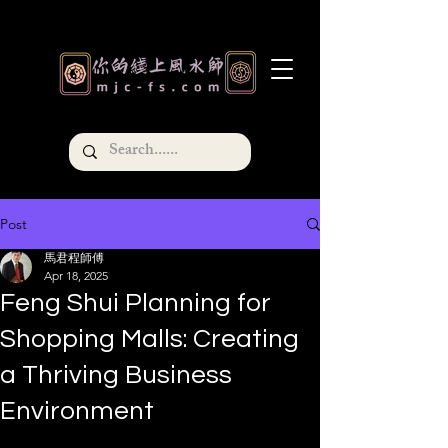
Post
馬君程師傅
Apr 18, 2025
Feng Shui Planning for
Shopping Malls: Creating
a Thriving Business
Environment