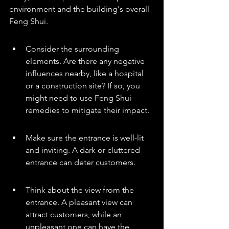
environment and the building's overall 
Feng Shui.
Consider the surrounding 
elements. Are there any negative 
influences nearby, like a hospital 
or a construction site? If so, you 
might need to use Feng Shui 
remedies to mitigate their impact.
Make sure the entrance is well-lit 
and inviting. A dark or cluttered 
entrance can deter customers.
Think about the view from the 
entrance. A pleasant view can 
attract customers, while an 
unpleasant one can have the 