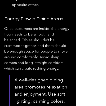
opposite effect.
Energy Flow in Dining Areas
Once customers are inside, the energy 
flow needs to be smooth and 
balanced. Tables shouldn't be 
crammed together, and there should 
be enough space for people to move 
around comfortably. Avoid sharp 
corners and long, straight corridors, 
which can create rushing energy.
A well-designed dining 
area promotes relaxation 
and enjoyment. Use soft 
lighting, calming colors, 