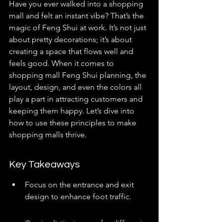
Have you ever walked into a shopping 
mall and felt an instant vibe? That’s the 
magic of Feng Shui at work. It’s not just 
about pretty decorations; it’s about 
creating a space that flows well and 
feels good. When it comes to 
shopping mall Feng Shui planning, the 
layout, design, and even the colors all 
play a part in attracting customers and 
keeping them happy. Let’s dive into 
how to use these principles to make 
shopping malls thrive.
Key Takeaways
Focus on the entrance and exit 
design to enhance foot traffic.