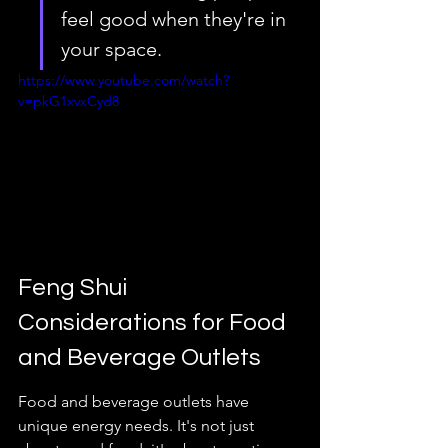
feel good when they're in 
your space.
https://www.youtube.com/watch?
v=pkG1xvxCyd8
Feng Shui 
Considerations for Food 
and Beverage Outlets
Food and beverage outlets have 
unique energy needs. It's not just 