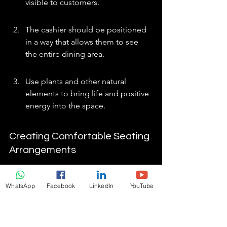
visible to customers.
The cashier should be positioned 
in a way that allows them to see 
the entire dining area.
Use plants and other natural 
elements to bring life and positive 
energy into the space.
Creating Comfortable Seating 
Arrangements
Comfortable seating is key to 
encouraging customers to stay longer 
WhatsApp
Facebook
LinkedIn
YouTube
and spend more. Avoid placing tables 
directly in line with doors or hallways, 
as this can create a feeling of 