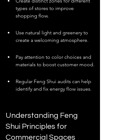
Create distinct zones for different 
types of stores to improve 
shopping flow.
Use natural light and greenery to 
create a welcoming atmosphere.
Pay attention to color choices and 
materials to boost customer mood.
Regular Feng Shui audits can help 
identify and fix energy flow issues.
Understanding Feng 
Shui Principles for 
Commercial Spaces