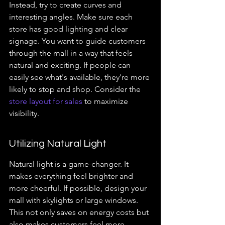
Instead, try to create curves and 
interesting angles. Make sure each 
store has good lighting and clear 
signage. You want to guide customers 
through the mall in a way that feels 
natural and exciting. If people can 
easily see what's available, they're more 
likely to stop and shop. Consider the 
store layout for sales
 to maximize 
visibility.
Utilizing Natural Light
Natural light is a game-changer. It 
makes everything feel brighter and 
more cheerful. If possible, design your 
mall with skylights or large windows. 
This not only saves on energy costs but 
also makes customers feel more 