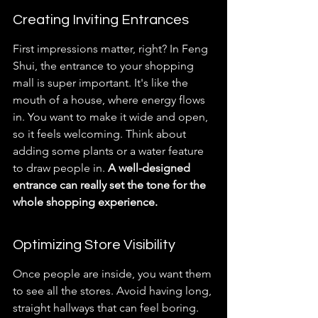
Creating Inviting Entrances
First impressions matter, right? In Feng 
Shui, the entrance to your shopping 
mall is super important. It's like the 
mouth of a house, where energy flows 
in. You want to make it wide and open, 
so it feels welcoming. Think about 
adding some plants or a water feature 
to draw people in. 
A well-designed 
entrance can really set the tone for the 
whole shopping experience.
Optimizing Store Visibility
Once people are inside, you want them 
to see all the stores. Avoid having long, 
straight hallways that can feel boring. 