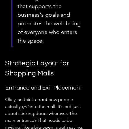
that supports the 
business's goals and 
promotes the well-being 
of everyone who enters 
the space.
Strategic Layout for 
Shopping Malls
Entrance and Exit Placement
Okay, so think about how people 
actually 
get
 into the mall. It's not just 
about sticking doors wherever. The 
main entrance? That needs to be 
inviting, like a big open mouth saying, 