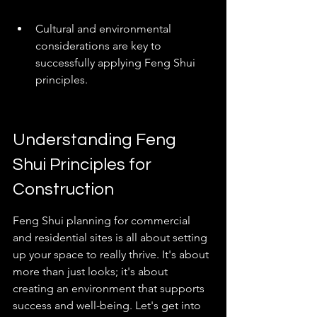
Cultural and environmental 
considerations are key to 
successfully applying Feng Shui 
principles.
Understanding Feng 
Shui Principles for 
Construction
Feng Shui planning for commercial 
and residential sites is all about setting 
up your space to really thrive. It's about 
more than just looks; it's about 
creating an environment that supports 
success and well-being. Let's get into 