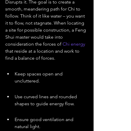
Disrupts it. The goal is to create a 
smooth, meandering path for Chi to 
follow. Think of it like water – you want 
it to flow, not stagnate. When locating 
a site for possible construction, a Feng 
Shui master would take into 
consideration the forces of 
Chi energy
that reside at a location and work to 
find a balance of forces.
Keep spaces open and 
uncluttered.
Use curved lines and rounded 
shapes to guide energy flow.
Ensure good ventilation and 
natural light.