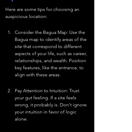
Here are some tips for choosing an 
auspicious location:
Consider the Bagua Map: Use the 
Bagua map to identify areas of the 
site that correspond to different 
aspects of your life, such as career, 
relationships, and wealth. Position 
key features, like the entrance, to 
align with these areas.
Pay Attention to Intuition: Trust 
your gut feeling. If a site feels 
wrong, it probably is. Don't ignore 
your intuition in favor of logic 
alone.