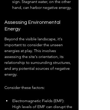
sign. Stagnant water, on the other 
hand, can harbor negative energy.
Assessing Environmental 
Energy
Beyond the visible landscape, it's 
important to consider the unseen 
energies at play. This involves 
assessing the site's orientation, its 
relationship to surrounding structures, 
and any potential sources of negative 
energy.
Consider these factors:
Electromagnetic Fields (EMF): 
High levels of EMF can disrupt the 