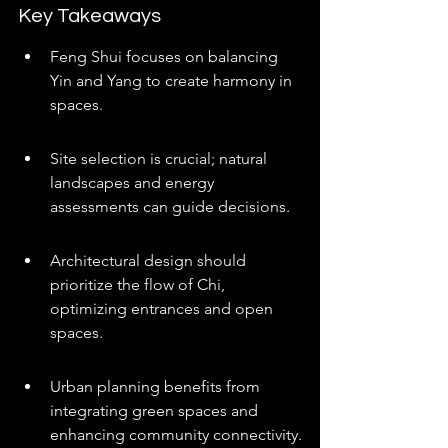
Key Takeaways
Feng Shui focuses on balancing 
Yin and Yang to create harmony in 
spaces.
Site selection is crucial; natural 
landscapes and energy 
assessments can guide decisions.
Architectural design should 
prioritize the flow of Chi, 
optimizing entrances and open 
spaces.
Urban planning benefits from 
integrating green spaces and 
enhancing community connectivity.