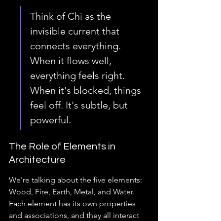
Think of Chi as the 
invisible current that 
connects everything. 
When it flows well, 
everything feels right. 
When it's blocked, things 
feel off. It's subtle, but 
powerful.
The Role of Elements in 
Architecture
We're talking about the five elements: 
Wood, Fire, Earth, Metal, and Water. 
Each element has its own properties 
and associations, and they all interact 