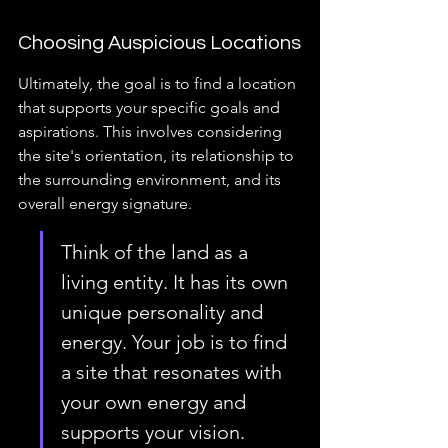
Choosing Auspicious Locations
Ultimately, the goal is to find a location 
that supports your specific goals and 
aspirations. This involves considering 
the site's orientation, its relationship to 
the surrounding environment, and its 
overall energy signature.
Think of the land as a 
living entity. It has its own 
unique personality and 
energy. Your job is to find 
a site that resonates with 
your own energy and 
supports your vision.