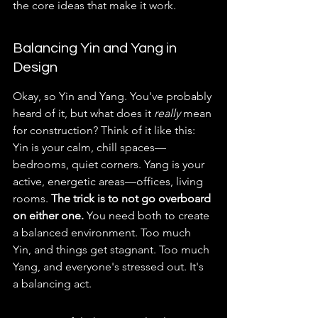
the core ideas that make it work.
Balancing Yin and Yang in 
Design
Okay, so Yin and Yang. You've probably 
heard of it, but what does it 
really
 mean 
for construction? Think of it like this: 
Yin is your calm, chill spaces—
bedrooms, quiet corners. Yang is your 
active, energetic areas—offices, living 
rooms. 
The trick is to not go overboard 
on either one.
 You need both to create 
a balanced environment. Too much 
Yin, and things get stagnant. Too much 
Yang, and everyone's stressed out. It's 
a balancing act.