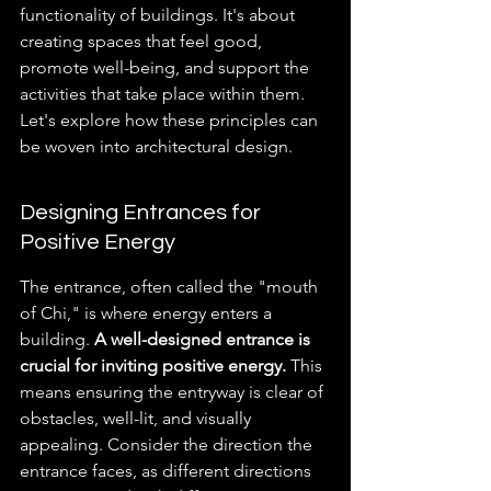
functionality of buildings. It's about 
creating spaces that feel good, 
promote well-being, and support the 
activities that take place within them. 
Let's explore how these principles can 
be woven into architectural design.
Designing Entrances for 
Positive Energy
The entrance, often called the "mouth 
of Chi," is where energy enters a 
building. 
A well-designed entrance is 
crucial for inviting positive energy.
 This 
means ensuring the entryway is clear of 
obstacles, well-lit, and visually 
appealing. Consider the direction the 
entrance faces, as different directions 