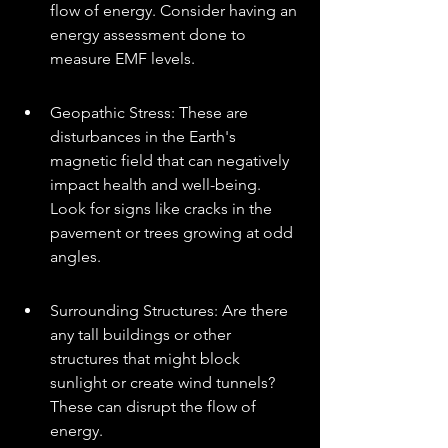
flow of energy. Consider having an 
energy assessment done to 
measure EMF levels.
Geopathic Stress: These are 
disturbances in the Earth's 
magnetic field that can negatively 
impact health and well-being. 
Look for signs like cracks in the 
pavement or trees growing at odd 
angles.
Surrounding Structures: Are there 
any tall buildings or other 
structures that might block 
sunlight or create wind tunnels? 
These can disrupt the flow of 
energy.