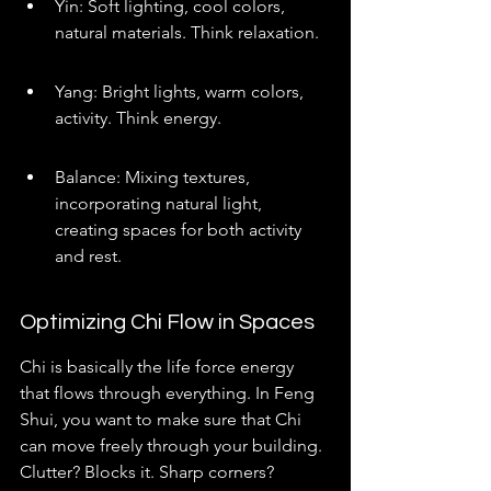
Yin: Soft lighting, cool colors, 
natural materials. Think relaxation.
Yang: Bright lights, warm colors, 
activity. Think energy.
Balance: Mixing textures, 
incorporating natural light, 
creating spaces for both activity 
and rest.
Optimizing Chi Flow in Spaces
Chi is basically the life force energy 
that flows through everything. In Feng 
Shui, you want to make sure that Chi 
can move freely through your building. 
Clutter? Blocks it. Sharp corners? 