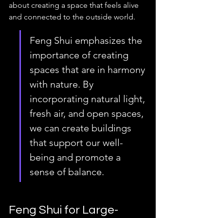
about creating a space that feels alive 
and connected to the outside world.
Feng Shui emphasizes the 
importance of creating 
spaces that are in harmony 
with nature. By 
incorporating natural light, 
fresh air, and open spaces, 
we can create buildings 
that support our well-
being and promote a 
sense of balance.
Feng Shui for Large-