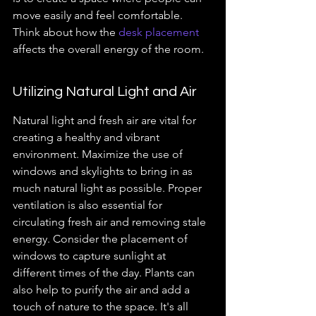
move easily and feel comfortable. 
Think about how the 
desk placement
affects the overall energy of the room.
Utilizing Natural Light and Air
Natural light and fresh air are vital for 
creating a healthy and vibrant 
environment. Maximize the use of 
windows and skylights to bring in as 
much natural light as possible. Proper 
ventilation is also essential for 
circulating fresh air and removing stale 
energy. Consider the placement of 
windows to capture sunlight at 
different times of the day. Plants can 
also help to purify the air and add a 
touch of nature to the space. It's all 