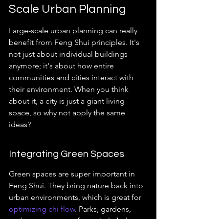
Scale Urban Planning
Large-scale urban planning can really 
benefit from Feng Shui principles. It's 
not just about individual buildings 
anymore; it's about how entire 
communities and cities interact with 
their environment. When you think 
about it, a city is just a giant living 
space, so why not apply the same 
ideas?
Integrating Green Spaces
Green spaces are super important in 
Feng Shui. They bring nature back into 
urban environments, which is great for 
optimizing chi flow
. Parks, gardens, 