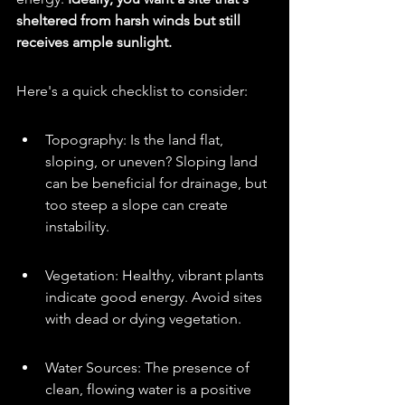
sheltered from harsh winds but still 
receives ample sunlight.
Here's a quick checklist to consider:
Topography: Is the land flat, 
sloping, or uneven? Sloping land 
can be beneficial for drainage, but 
too steep a slope can create 
instability.
Vegetation: Healthy, vibrant plants 
indicate good energy. Avoid sites 
with dead or dying vegetation.
Water Sources: The presence of 
clean, flowing water is a positive 