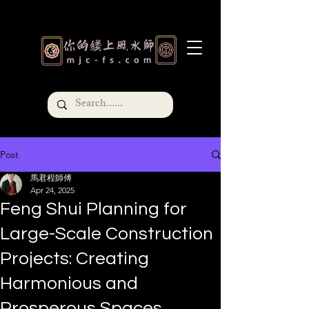
Post
馬君程師傅
Apr 24, 2025
Feng Shui Planning for
Large-Scale Construction
Projects: Creating
Harmonious and
Prosperous Spaces