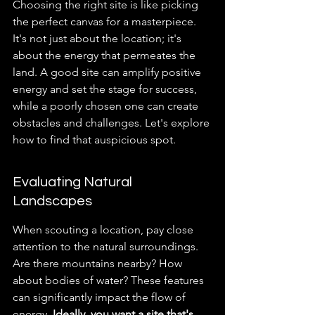
Choosing the right site is like picking 
the perfect canvas for a masterpiece. 
It's not just about the location; it's 
about the energy that permeates the 
land. A good site can amplify positive 
energy and set the stage for success, 
while a poorly chosen one can create 
obstacles and challenges. Let's explore 
how to find that auspicious spot.
Evaluating Natural 
Landscapes
When scouting a location, pay close 
attention to the natural surroundings. 
Are there mountains nearby? How 
about bodies of water? These features 
can significantly impact the flow of 
energy. 
Ideally, you want a site that's 