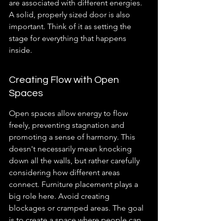
are associated with different energies. 
A solid, properly sized door is also 
important. Think of it as setting the 
stage for everything that happens 
inside.
Creating Flow with Open 
Spaces
Open spaces allow energy to flow 
freely, preventing stagnation and 
promoting a sense of harmony. This 
doesn't necessarily mean knocking 
down all the walls, but rather carefully 
considering how different areas 
connect. Furniture placement plays a 
big role here. Avoid creating 
blockages or cramped areas. The goal 
is to create a space where people can 