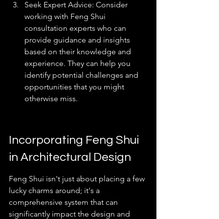
Seek Expert Advice: Consider 
working with Feng Shui 
consultation experts who can 
provide guidance and insights 
based on their knowledge and 
experience. They can help you 
identify potential challenges and 
opportunities that you might 
otherwise miss.
Incorporating Feng Shui 
in Architectural Design
Feng Shui isn't just about placing a few 
lucky charms around; it's a 
comprehensive system that can 
significantly impact the design and 