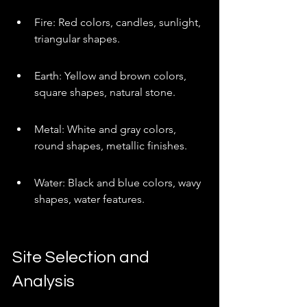
Fire: Red colors, candles, sunlight, 
triangular shapes.
Earth: Yellow and brown colors, 
square shapes, natural stone.
Metal: White and gray colors, 
round shapes, metallic finishes.
Water: Black and blue colors, wavy 
shapes, water features.
Site Selection and 
Analysis