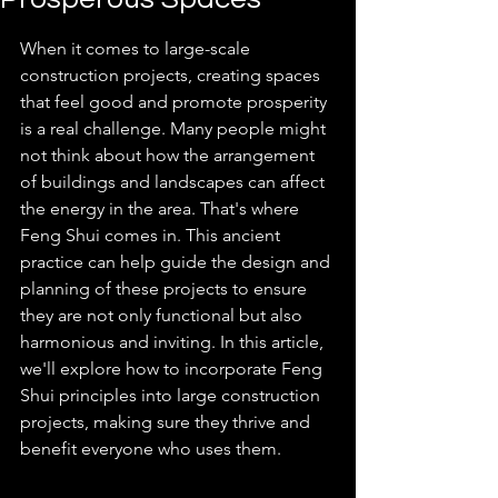
When it comes to large-scale 
construction projects, creating spaces 
that feel good and promote prosperity 
is a real challenge. Many people might 
not think about how the arrangement 
of buildings and landscapes can affect 
the energy in the area. That's where 
Feng Shui comes in. This ancient 
practice can help guide the design and 
planning of these projects to ensure 
they are not only functional but also 
harmonious and inviting. In this article, 
we'll explore how to incorporate Feng 
Shui principles into large construction 
projects, making sure they thrive and 
benefit everyone who uses them.