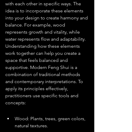
with each other in specific ways. The 
idea is to incorporate these elements 
into your design to create harmony and 
balance. For example, wood 
represents growth and vitality, while 
water represents flow and adaptability. 
Understanding how these elements 
work together can help you create a 
space that feels balanced and 
supportive. Modern Feng Shui is a 
combination of traditional methods 
and contemporary interpretations. To 
apply its principles effectively, 
practitioners use specific tools and 
concepts:
Wood: Plants, trees, green colors, 
natural textures.