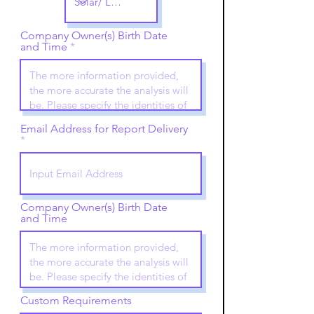
Company Owner(s) Birth Date
and Time
Email Address for Report Delivery
Company Owner(s) Birth Date
and Time
Custom Requirements