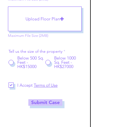
Upload Floor Plan
Maximum File Size (2MB)
Tell us the size of the property
*
Below 500 Sq.
Below 1000
Feet -
Sq. Feet -
HK$15000
HK$27000
I Accept
Terms of Use
Submit Case