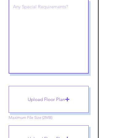
Upload Floor Plan
Maximum File Size (2MB)