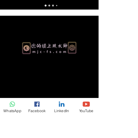
Authentic Feng Shui & Metaphysical
Consulting for Homes, Businesses and
Personal Growth. Serving clients worldwide
over 30 years of proven expertise.
WhatsApp
Facebook
LinkedIn
YouTube
Referral Program