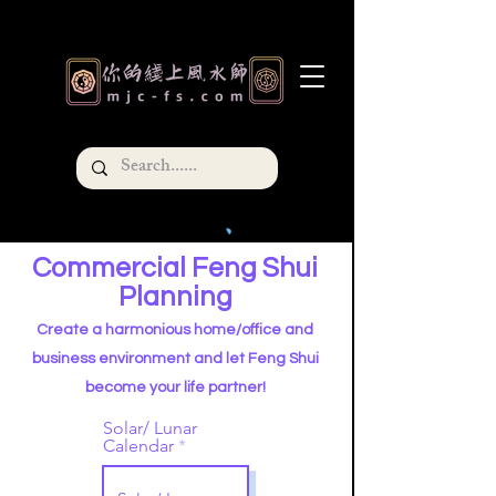
Commercial Feng Shui
Planning
Create a harmonious home/office and
business environment and let Feng Shui
become your life partner!
Solar/ Lunar
Calendar