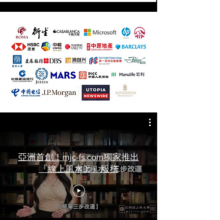
亞洲首創！mjc-fs.com獨家推出
『線上風水師』服務