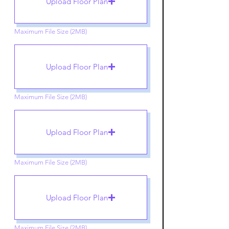
Upload Floor Plan
Maximum File Size (2MB)
Upload Floor Plan
Maximum File Size (2MB)
Upload Floor Plan
Maximum File Size (2MB)
Upload Floor Plan
Maximum File Size (2MB)