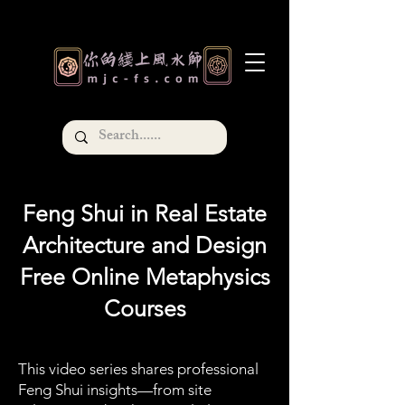
Feng Shui in Real Estate
Architecture and Design
Free Online Metaphysics
Courses
This video series shares professional
Feng Shui insights—from site