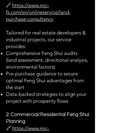
🔗
https://www.mjc-
fs.com/en/onlineservice/land-
purchase-consultancy
Tailored for real estate developers &
industrial projects, our service
provides:
Comprehensive Feng Shui audits
(land assessment, directional analysis,
environmental factors)
Pre-purchase guidance to secure
optimal Feng Shui advantages from
the start
Data-backed strategies to align your
project with prosperity flows
2. Commercial/Residential Feng Shui
Planning
🔗
https://www.mjc-