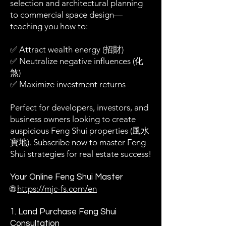
selection and architectural planning
to commercial space design—
teaching you how to:
✅ Attract wealth energy (招財)
✅ Neutralize negative influences (化
煞)
✅ Maximize investment returns
Perfect for developers, investors, and
business owners looking to create
auspicious Feng Shui properties (風水
寶地). Subscribe now to master Feng
Shui strategies for real estate success!
Your Online Feng Shui Master
🌐
https://mjc-fs.com/en
1. Land Purchase Feng Shui
Consultation