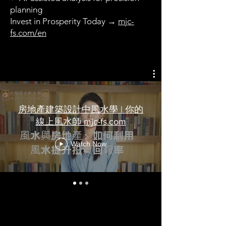
planning
Invest in Prosperity Today →
mjc-
fs.com/en
房地產建築設計中風水學 | 你的
線上風水師 mjc-fs.com
Watch Now