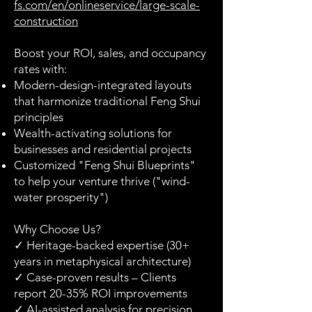
fs.com/en/onlineservice/large-scale-
construction
Boost your ROI, sales, and occupancy
rates with:
Modern-design-integrated layouts
that harmonize traditional Feng Shui
principles
Wealth-activating solutions for
businesses and residential projects
Customized "Feng Shui Blueprints"
to help your venture thrive ("wind-
water prosperity")
Why Choose Us?
✓ Heritage-backed expertise (30+
years in metaphysical architecture)
✓ Case-proven results – Clients
report 20-35% ROI improvements
✓ AI-assisted analysis for precision