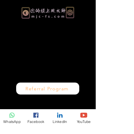
Authentic Feng Shui & Metaphysical
Consulting for Homes, Businesses and
Personal Growth. Serving clients worldwide
over 30 years of proven expertise.
Referral Program
Quick Links
WhatsApp
Facebook
LinkedIn
YouTube
Home